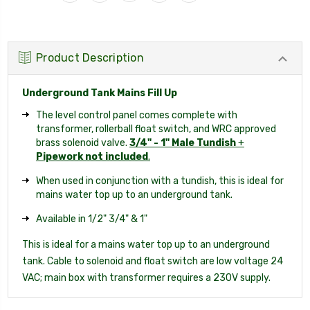
Product Description
Underground Tank Mains Fill Up
The level control panel comes complete with
transformer, rollerball float switch, and WRC approved
brass solenoid valve.
3/4" - 1" Male Tundish
+
Pipework not included
.
When used in conjunction with a tundish, this is ideal for
mains water top up to an underground tank.
Available in 1/2" 3/4" & 1"
This is ideal for a mains water top up to an underground
tank. Cable to solenoid and float switch are low voltage 24
VAC; main box with transformer requires a 230V supply.