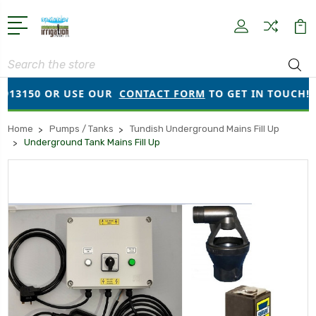
Search
13150 OR USE OUR
CONTACT FORM
TO GET IN TOUCH!
Home
Pumps / Tanks
Tundish Underground Mains Fill Up
Underground Tank Mains Fill Up