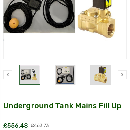
Underground Tank Mains Fill Up
£556.48
£463.73