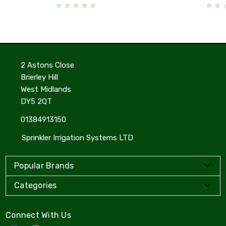
2 Astons Close
Brierley Hill
West Midlands
DY5 2QT
01384913150
Sprinkler Irrigation Systems LTD
Popular Brands
Categories
Connect With Us