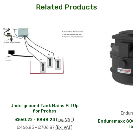
Related Products
Underground Tank Mains Fill Up
for Probes
Endur
£560.22 - £848.24
(Inc. VAT)
Enduramaxx 80
Ta
£466.85 - £706.87
(Ex. VAT)