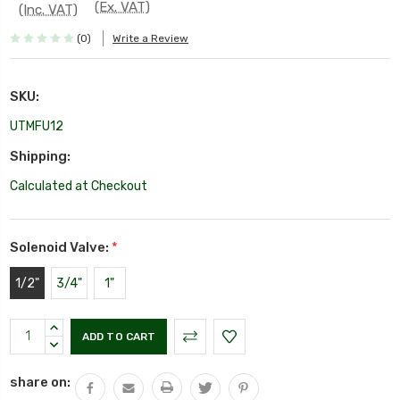
(Ex. VAT)
(Inc. VAT)
(0)
Write a Review
SKU:
UTMFU12
Shipping:
Calculated at Checkout
Solenoid Valve:
*
1/2"
3/4"
1"
Current
INCREASE
Stock:
QUANTITY:
DECREASE
QUANTITY:
share on: