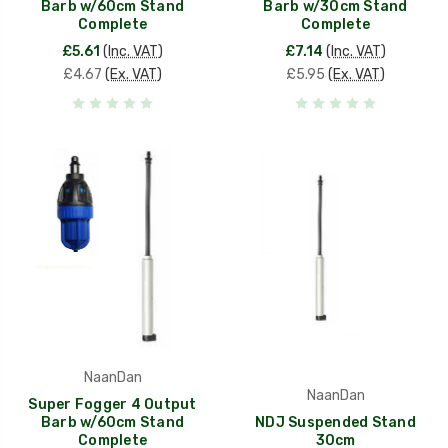
Barb w/60cm Stand
Barb w/30cm Stand
Complete
Complete
£5.61
(Inc. VAT)
£7.14
(Inc. VAT)
£4.67
(Ex. VAT)
£5.95
(Ex. VAT)
NaanDan
NaanDan
Super Fogger 4 Output
Barb w/60cm Stand
NDJ Suspended Stand
Complete
30cm