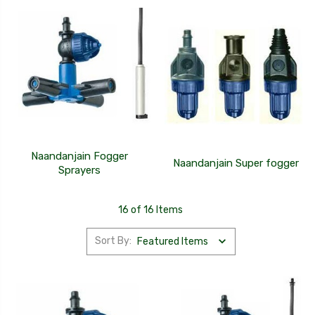
Naandanjain Fogger
Naandanjain Super fogger
Sprayers
16 of 16 Items
Sort By: