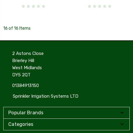
16 of 16 Items
2 Astons Close
Brierley Hill
West Midlands
DY5 2QT
01384913150
Sprinkler Irrigation Systems LTD
Popular Brands
Categories