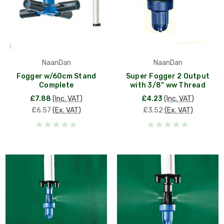
NaanDan
NaanDan
Fogger w/60cm Stand
Super Fogger 2 Output
Complete
with 3/8" ww Thread
£7.88
(Inc. VAT)
£4.23
(Inc. VAT)
£6.57
(Ex. VAT)
£3.52
(Ex. VAT)