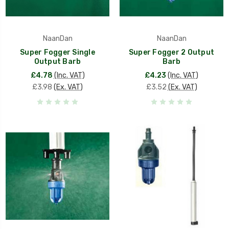
NaanDan
NaanDan
Super Fogger Single
Super Fogger 2 Output
Output Barb
Barb
£4.78
(Inc. VAT)
£4.23
(Inc. VAT)
£3.98
(Ex. VAT)
£3.52
(Ex. VAT)