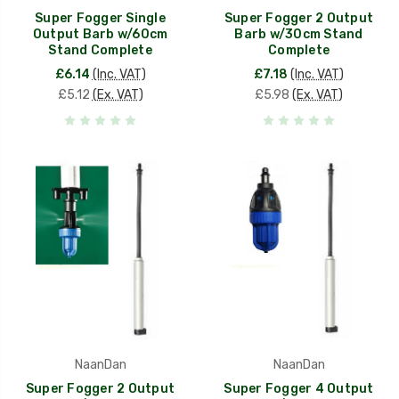
Super Fogger Single
Super Fogger 2 Output
Output Barb w/60cm
Barb w/30cm Stand
Stand Complete
Complete
£6.14
(Inc. VAT)
£7.18
(Inc. VAT)
£5.12
(Ex. VAT)
£5.98
(Ex. VAT)
NaanDan
NaanDan
Super Fogger 2 Output
Super Fogger 4 Output