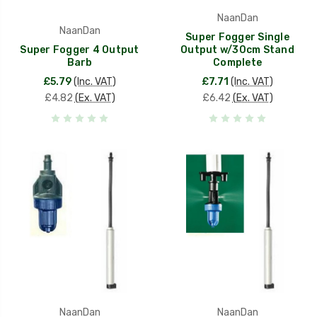
NaanDan
NaanDan
Super Fogger Single
Super Fogger 4 Output
Output w/30cm Stand
Barb
Complete
£5.79
(Inc. VAT)
£7.71
(Inc. VAT)
£4.82
(Ex. VAT)
£6.42
(Ex. VAT)
NaanDan
NaanDan