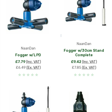
NaanDan
NaanDan
Fogger w/30cm Stand
Fogger w/LPD
Complete
£7.79
(Inc. VAT)
£9.42
(Inc. VAT)
£6.49
(Ex. VAT)
£7.85
(Ex. VAT)