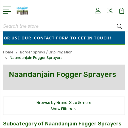
Search
OR USE OUR
CONTACT FORM
TO GET IN TOUCH!
●
O
Home
Border Sprays / Drip Irrigation
Naandanjain Fogger Sprayers
Naandanjain Fogger Sprayers
Browse by Brand, Size & more
Show Filters
Subcategory of Naandanjain Fogger Sprayers