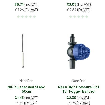
£8.71
(Inc. VAT)
£3.05
(Inc. VAT)
£7.26
(Ex. VAT)
£2.54
(Ex. VAT)
NaanDan
NaanDan
NDJ Suspended Stand
Naan High Pressure LPD
60cm
for Fogger Barbed
£1.45
(Inc. VAT)
£2.35
(Inc. VAT)
£1.21
(Ex. VAT)
£1.96
(Ex. VAT)