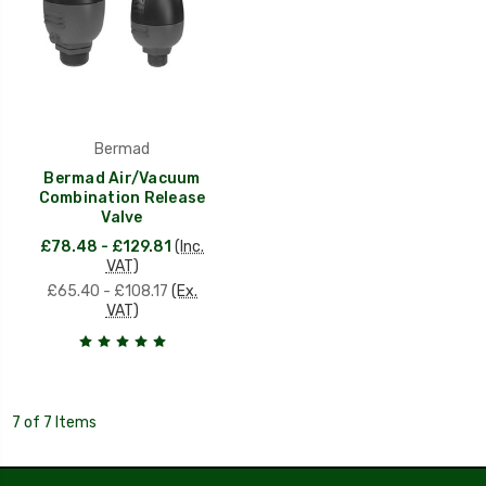
Bermad
Bermad Air/Vacuum
Combination Release
Valve
£78.48 - £129.81
(Inc.
VAT)
£65.40 - £108.17
(Ex.
VAT)
7 of 7 Items