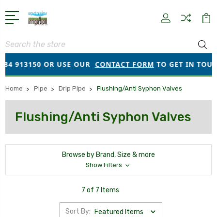
Search
84 913150 OR USE OUR
CONTACT FORM
TO GET IN TOUCH!
Home
Pipe
Drip Pipe
Flushing/Anti Syphon Valves
Flushing/Anti Syphon Valves
Browse by Brand, Size & more
Show Filters
7 of 7 Items
Sort By: