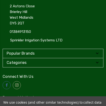
2 Astons Close
Brierley Hill
West Midlands
DY5 2QT
01384913150
Sprinkler Irrigation Systems LTD
Popular Brands
Categories
Connect With Us
Payment Method
We use cookies (and other similar technologies) to collect data