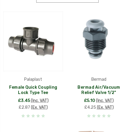
Palaplast
Bermad
Female Quick Coupling
Bermad Air/Vacuum
Lock Type Tee
Relief Valve 1/2"
£3.45
(Inc. VAT)
£5.10
(Inc. VAT)
£2.87
(Ex. VAT)
£4.25
(Ex. VAT)