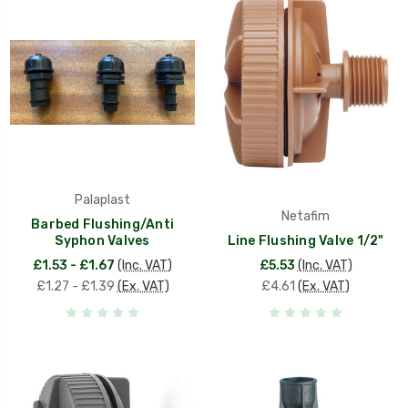
Palaplast
Netafim
Barbed Flushing/Anti
Syphon Valves
Line Flushing Valve 1/2"
£1.53 - £1.67
(Inc. VAT)
£5.53
(Inc. VAT)
£1.27 - £1.39
(Ex. VAT)
£4.61
(Ex. VAT)