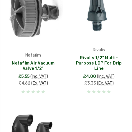
Rivulis
Netafim
Rivulis 1/2" Multi-
Netafim Air Vacuum
Purpose LDP For Drip
Valve 1/2"
Line
£5.55
(Inc. VAT)
£4.00
(Inc. VAT)
£4.62
(Ex. VAT)
£3.33
(Ex. VAT)