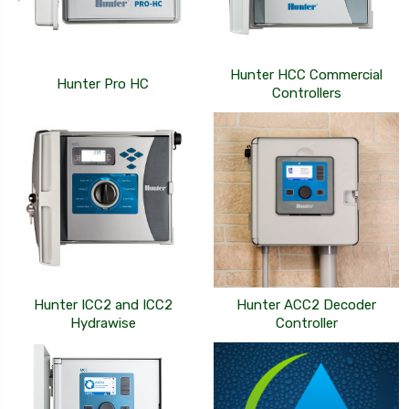
Hunter HCC Commercial
Hunter Pro HC
Controllers
Hunter ICC2 and ICC2
Hunter ACC2 Decoder
Hydrawise
Controller