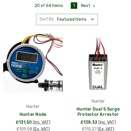
1
Next
20 of 64 Items
Sort By:
Hunter
Hunter
Hunter Dual S Surge
Hunter Node
Protector Arrestor
£131.50
(Inc. VAT)
£138.32
(Inc. VAT)
£109.58
(Ex. VAT)
£115.27
(Ex. VAT)