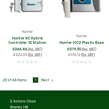
Hunter
Hunter
Hunter XC Hybrid
Controller 12 Station
Hunter ICC2 Plastic Base
£266.46
(Inc. VAT)
£379.35
(Inc. VAT)
£222.05
(Ex. VAT)
£316.12
(Ex. VAT)
1
Next
20 of 64 Items
2 Astons Close
Brierley Hill