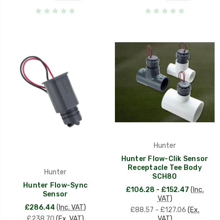
Hunter
Hunter Flow-Clik Sensor
Receptacle Tee Body
Hunter
SCH80
Hunter Flow-Sync
£106.28 - £152.47
(Inc.
Sensor
VAT)
£286.44
(Inc. VAT)
£88.57 - £127.06
(Ex.
£238.70
(Ex. VAT)
VAT)