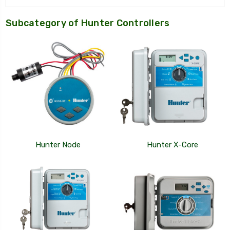
Subcategory of Hunter Controllers
Hunter Node
Hunter X-Core