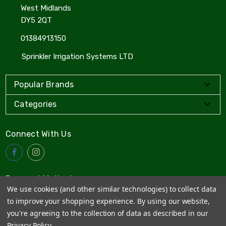
West Midlands
DY5 2QT
01384913150
Sprinkler Irrigation Systems LTD
Popular Brands
Categories
Connect With Us
Payment Method
We use cookies (and other similar technologies) to collect data
to improve your shopping experience.
By using our website,
you're agreeing to the collection of data as described in our
Privacy Policy
.