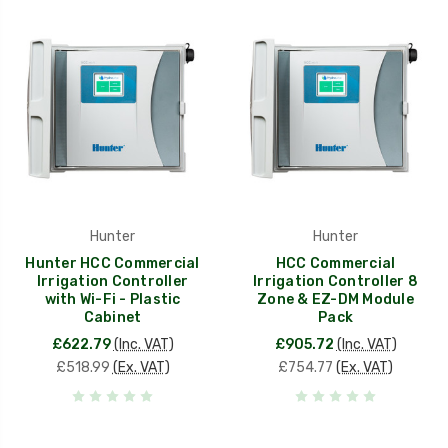
Hunter
Hunter
Hunter HCC Commercial
HCC Commercial
Irrigation Controller
Irrigation Controller 8
with Wi-Fi - Plastic
Zone & EZ-DM Module
Cabinet
Pack
£622.79
(Inc. VAT)
£905.72
(Inc. VAT)
£518.99
(Ex. VAT)
£754.77
(Ex. VAT)