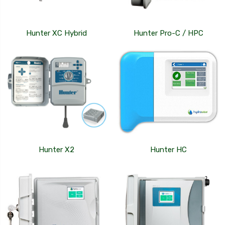
Hunter XC Hybrid
Hunter Pro-C / HPC
Hunter X2
Hunter HC