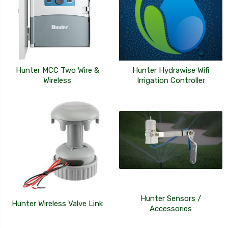
Hunter MCC Two Wire &
Hunter Hydrawise Wifi
Wireless
Irrigation Controller
Hunter Sensors /
Hunter Wireless Valve Link
Accessories