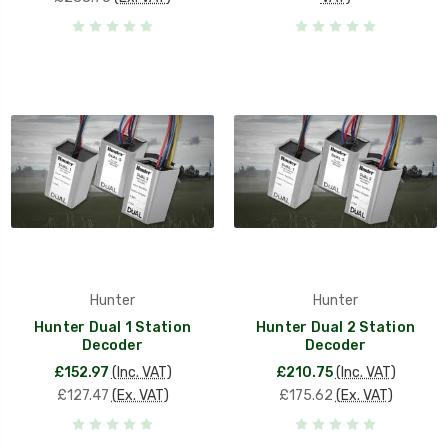
Hunter
Hunter
Hunter Dual 1 Station
Hunter Dual 2 Station
Decoder
Decoder
£152.97
(Inc. VAT)
£210.75
(Inc. VAT)
£127.47
(Ex. VAT)
£175.62
(Ex. VAT)