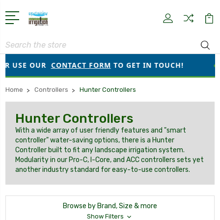
Search
SE OUR
CONTACT FORM
TO GET IN TOUCH!
●
ORDER
Home
Controllers
Hunter Controllers
Hunter Controllers
With a wide array of user friendly features and "smart
controller" water-saving options, there is a Hunter
Controller built to fit any landscape irrigation system.
Modularity in our Pro-C, I-Core, and ACC controllers sets yet
another industry standard for easy-to-use controllers.
Browse by Brand, Size & more
Show Filters