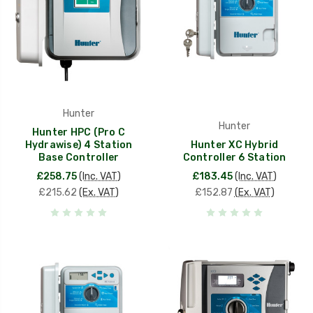
Hunter
Hunter
Hunter HPC (Pro C
Hydrawise) 4 Station
Hunter XC Hybrid
Base Controller
Controller 6 Station
£258.75
(Inc. VAT)
£183.45
(Inc. VAT)
£215.62
(Ex. VAT)
£152.87
(Ex. VAT)