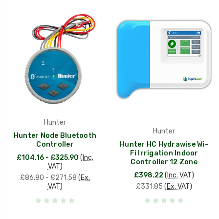
Hunter
Hunter
Hunter Node Bluetooth
Controller
Hunter HC Hydrawise Wi-
Fi Irrigation Indoor
£104.16 - £325.90
(Inc.
Controller 12 Zone
VAT)
£398.22
(Inc. VAT)
£86.80 - £271.58
(Ex.
VAT)
£331.85
(Ex. VAT)