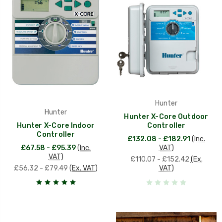
Hunter
Hunter
Hunter X-Core Outdoor
Hunter X-Core Indoor
Controller
Controller
£132.08 - £182.91
(Inc.
£67.58 - £95.39
(Inc.
VAT)
VAT)
£110.07 - £152.42
(Ex.
£56.32 - £79.49
(Ex. VAT)
VAT)