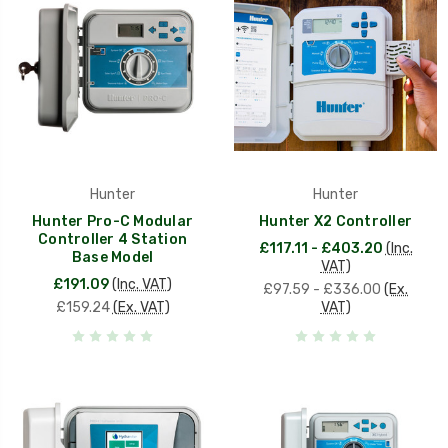
Hunter
Hunter
Hunter Pro-C Modular
Hunter X2 Controller
Controller 4 Station
£117.11 - £403.20
(Inc.
Base Model
VAT)
£191.09
(Inc. VAT)
£97.59 - £336.00
(Ex.
£159.24
(Ex. VAT)
VAT)