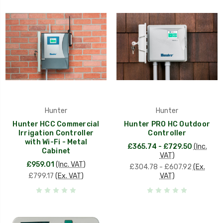
Hunter
Hunter
Hunter HCC Commercial
Hunter PRO HC Outdoor
Irrigation Controller
Controller
with Wi-Fi - Metal
£365.74 - £729.50
(Inc.
Cabinet
VAT)
£959.01
(Inc. VAT)
£304.78 - £607.92
(Ex.
£799.17
(Ex. VAT)
VAT)