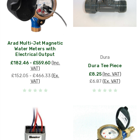
Arad Multi-Jet Magnetic
Water Meters with
Electrical Output
Dura
£182.46 - £559.60
(Inc.
Dura Tee Piece
VAT)
£8.25
(Inc. VAT)
£152.05 - £466.33
(Ex.
VAT)
£6.87
(Ex. VAT)