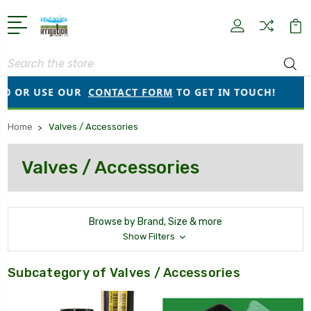
Search
R USE OUR
CONTACT FORM
TO GET IN TOUCH!
●
OR
Home
Valves / Accessories
Valves / Accessories
Browse by Brand, Size & more
Show Filters
Subcategory of Valves / Accessories