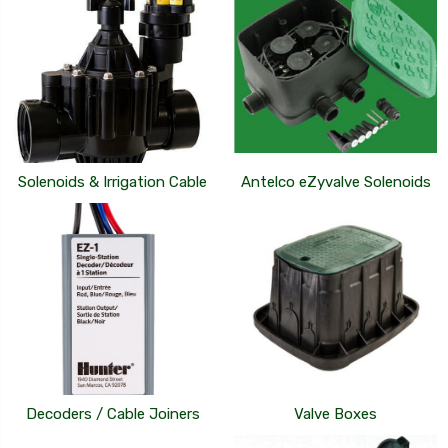
Solenoids & Irrigation Cable
Antelco eZyvalve Solenoids
Decoders / Cable Joiners
Valve Boxes