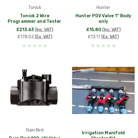
Tonick
Hunter
Tonick 2 Wire
Hunter PGV Valve 1" Body
Programmer and Tester
only
£213.63
(Inc. VAT)
£15.80
(Inc. VAT)
£178.02
(Ex. VAT)
£13.17
(Ex. VAT)
Rain Bird
Irrigation Manifold