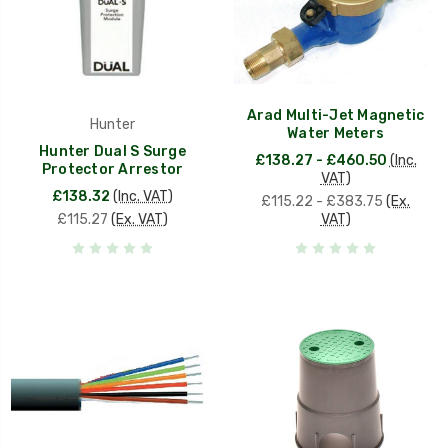
Arad Multi-Jet Magnetic
Hunter
Water Meters
Hunter Dual S Surge
£138.27 - £460.50
(Inc.
Protector Arrestor
VAT)
£138.32
(Inc. VAT)
£115.22 - £383.75
(Ex.
£115.27
(Ex. VAT)
VAT)