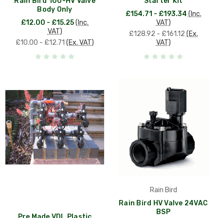
Rain Bird 100-HV Valve
Starter Kit
Body Only
£154.71 - £193.34
(Inc.
£12.00 - £15.25
(Inc.
VAT)
VAT)
£128.92 - £161.12
(Ex.
£10.00 - £12.71
(Ex. VAT)
VAT)
Rain Bird
Rain Bird HV Valve 24VAC
BSP
Pre Made VDL Plastic