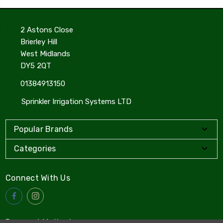
2 Astons Close
Brierley Hill
West Midlands
DY5 2QT
01384913150
Sprinkler Irrigation Systems LTD
Popular Brands
Categories
Connect With Us
Payment Method