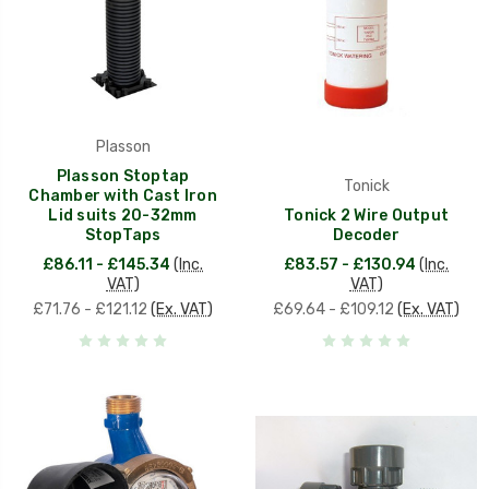
Plasson
Plasson Stoptap
Tonick
Chamber with Cast Iron
Lid suits 20-32mm
Tonick 2 Wire Output
StopTaps
Decoder
£86.11 - £145.34
(Inc.
£83.57 - £130.94
(Inc.
VAT)
VAT)
£71.76 - £121.12
(Ex. VAT)
£69.64 - £109.12
(Ex. VAT)