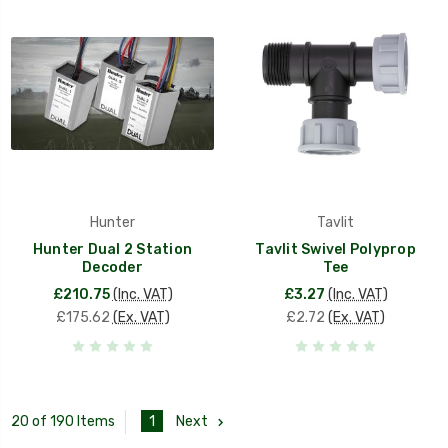
Hunter
Tavlit
Hunter Dual 2 Station
Tavlit Swivel Polyprop
Decoder
Tee
£210.75
(Inc. VAT)
£3.27
(Inc. VAT)
£175.62
(Ex. VAT)
£2.72
(Ex. VAT)
1
Next
20 of 190 Items