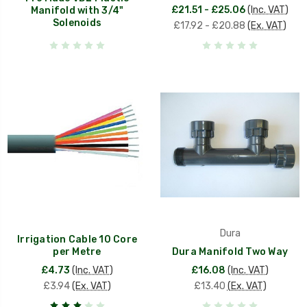
£21.51 - £25.06
(Inc. VAT)
Manifold with 3/4"
Solenoids
£17.92 - £20.88
(Ex. VAT)
Dura
Irrigation Cable 10 Core
per Metre
Dura Manifold Two Way
£4.73
(Inc. VAT)
£16.08
(Inc. VAT)
£3.94
(Ex. VAT)
£13.40
(Ex. VAT)