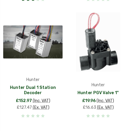
Hunter
Hunter
Hunter Dual 1 Station
Decoder
Hunter PGV Valve 1"
£152.97
(Inc. VAT)
£19.96
(Inc. VAT)
£127.47
(Ex. VAT)
£16.63
(Ex. VAT)