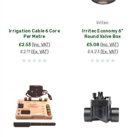
Irritec
Irrigation Cable 6 Core
Irritec Economy 6"
Per Metre
Round Valve Box
£2.53
(Inc. VAT)
£5.08
(Inc. VAT)
£2.11
(Ex. VAT)
£4.23
(Ex. VAT)