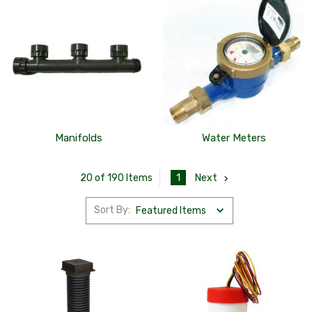
Manifolds
Water Meters
1
Next
20 of 190 Items
Sort By: