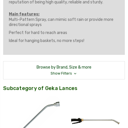
reputation of being high quality, reliable and sturdy.
Main features:
Multi-Pattern Spray, can mimic soft rain or provide more
directional sprays
Perfect for hard to reach areas
Ideal for hanging baskets, no more steps!
Browse by Brand, Size & more
Show Filters
Subcategory of Geka Lances