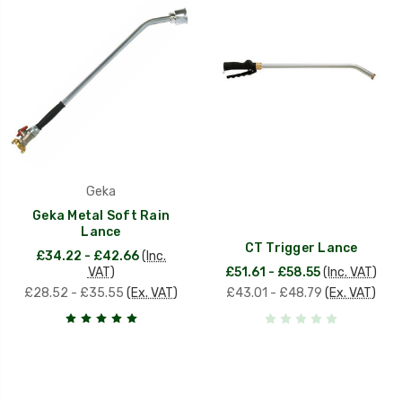
Geka
Geka Metal Soft Rain
Lance
CT Trigger Lance
£34.22 - £42.66
(Inc.
VAT)
£51.61 - £58.55
(Inc. VAT)
£28.52 - £35.55
(Ex. VAT)
£43.01 - £48.79
(Ex. VAT)