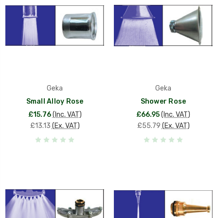
Geka
Geka
Small Alloy Rose
Shower Rose
£15.76
(Inc. VAT)
£66.95
(Inc. VAT)
£13.13
(Ex. VAT)
£55.79
(Ex. VAT)