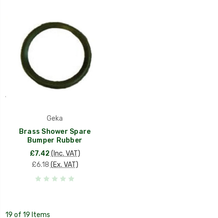
Geka
Brass Shower Spare
Bumper Rubber
£7.42
(Inc. VAT)
£6.18
(Ex. VAT)
19 of 19 Items