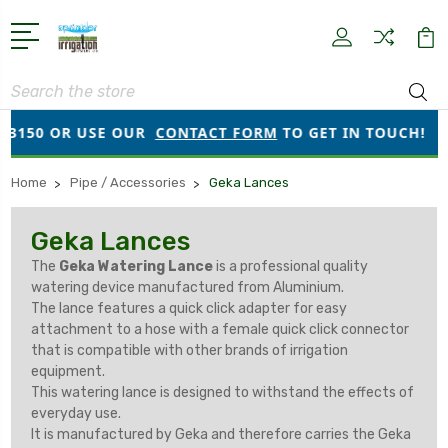
Search
50 OR USE OUR
CONTACT FORM
TO GET IN TOUCH!
Home
Pipe / Accessories
Geka Lances
Geka Lances
The
Geka Watering Lance
is a professional quality
watering device manufactured from Aluminium.
The lance features a quick click adapter for easy
attachment to a hose with a female quick click connector
that is compatible with other brands of irrigation
equipment.
This watering lance is designed to withstand the effects of
everyday use.
It is manufactured by Geka and therefore carries the Geka