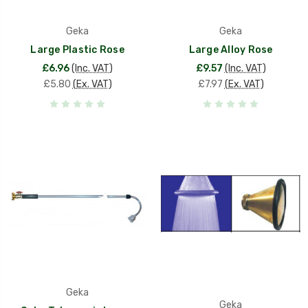
Geka
Geka
Large Plastic Rose
Large Alloy Rose
£6.96
(Inc. VAT)
£9.57
(Inc. VAT)
£5.80
(Ex. VAT)
£7.97
(Ex. VAT)
Geka
Geka