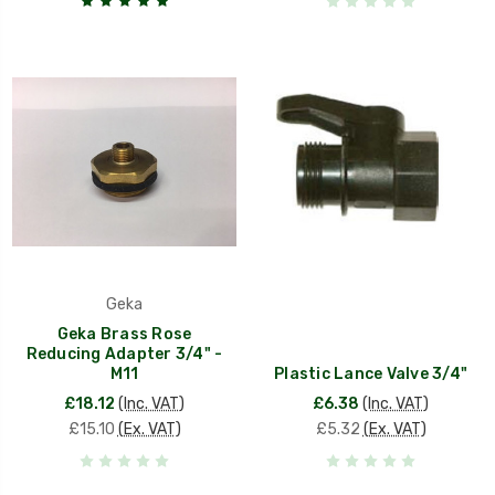
Geka
Geka Brass Rose
Reducing Adapter 3/4" -
M11
Plastic Lance Valve 3/4"
£18.12
(Inc. VAT)
£6.38
(Inc. VAT)
£15.10
(Ex. VAT)
£5.32
(Ex. VAT)