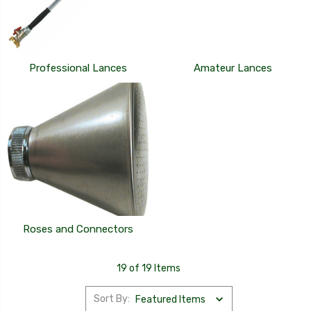
Professional Lances
Amateur Lances
Roses and Connectors
19 of 19 Items
Sort By: