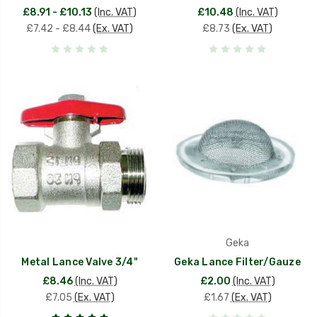
£8.91 - £10.13
(Inc. VAT)
£10.48
(Inc. VAT)
£7.42 - £8.44
(Ex. VAT)
£8.73
(Ex. VAT)
Geka
Metal Lance Valve 3/4"
Geka Lance Filter/Gauze
£8.46
(Inc. VAT)
£2.00
(Inc. VAT)
£7.05
(Ex. VAT)
£1.67
(Ex. VAT)