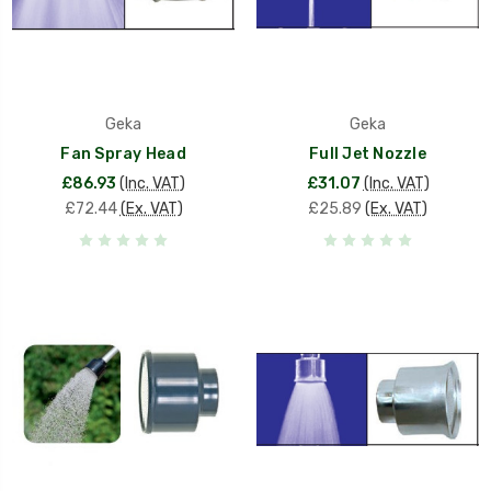
Geka
Geka
Fan Spray Head
Full Jet Nozzle
£86.93
(Inc. VAT)
£31.07
(Inc. VAT)
£72.44
(Ex. VAT)
£25.89
(Ex. VAT)