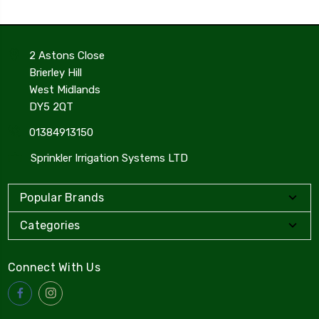
2 Astons Close
Brierley Hill
West Midlands
DY5 2QT
01384913150
Sprinkler Irrigation Systems LTD
Popular Brands
Categories
Connect With Us