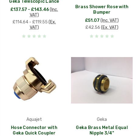
Geka Telescopic Lance
Brass Shower Rose with
£137.57 - £143.46
(Inc.
Bumper
VAT)
£51.07
(Inc. VAT)
£114.64 - £119.55
(Ex.
VAT)
£42.56
(Ex. VAT)
Aquajet
Geka
Hose Connector with
Geka Brass Metal Equal
Geka Quick Coupler
Nipple 3/4"