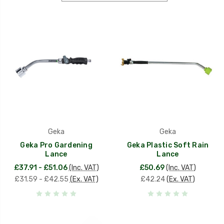
Geka
Geka
Geka Pro Gardening
Geka Plastic Soft Rain
Lance
Lance
£37.91 - £51.06
(Inc. VAT)
£50.69
(Inc. VAT)
£31.59 - £42.55
(Ex. VAT)
£42.24
(Ex. VAT)