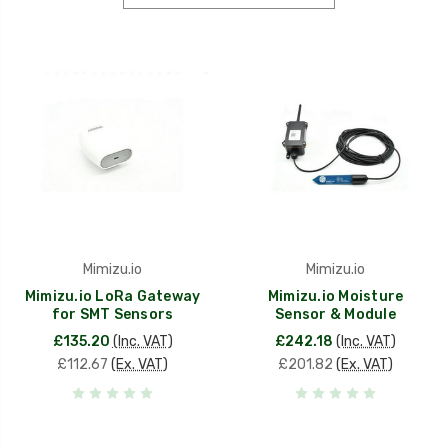
Mimizu.io
Mimizu.io
Mimizu.io LoRa Gateway
Mimizu.io Moisture
for SMT Sensors
Sensor & Module
£135.20
(Inc. VAT)
£242.18
(Inc. VAT)
£112.67
(Ex. VAT)
£201.82
(Ex. VAT)