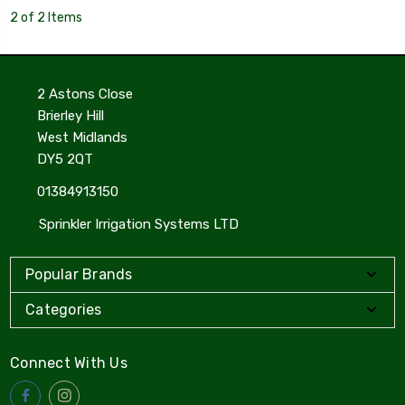
2 of 2 Items
2 Astons Close
Brierley Hill
West Midlands
DY5 2QT
01384913150
Sprinkler Irrigation Systems LTD
Popular Brands
Categories
Connect With Us