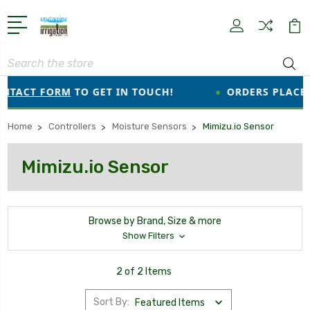
Search
NTACT FORM
TO GET IN TOUCH!
●
ORDERS PLACED 
Home
Controllers
Moisture Sensors
Mimizu.io Sensor
Mimizu.io Sensor
Browse by Brand, Size & more
Show Filters
2 of 2 Items
Sort By: