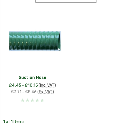
Suction Hose
£4.45 - £10.15
(Inc. VAT)
£3.71 - £8.46
(Ex. VAT)
1 of 1 Items