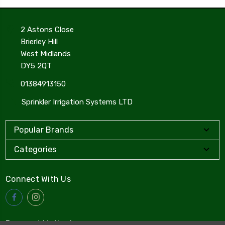
2 Astons Close
Brierley Hill
West Midlands
DY5 2QT
01384913150
Sprinkler Irrigation Systems LTD
Popular Brands
Categories
Connect With Us
Payment Method