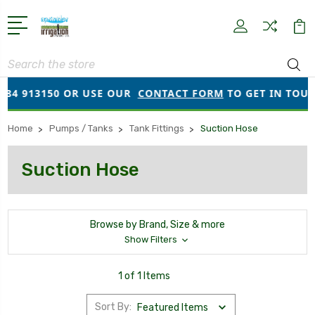
Search
384 913150 OR USE OUR
CONTACT FORM
TO GET IN TOUC
Home
Pumps / Tanks
Tank Fittings
Suction Hose
Suction Hose
Browse by Brand, Size & more
Show Filters
1 of 1 Items
Sort By: