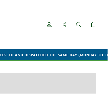
 AND DISPATCHED THE SAME DAY (MONDAY TO FRIDAY) W