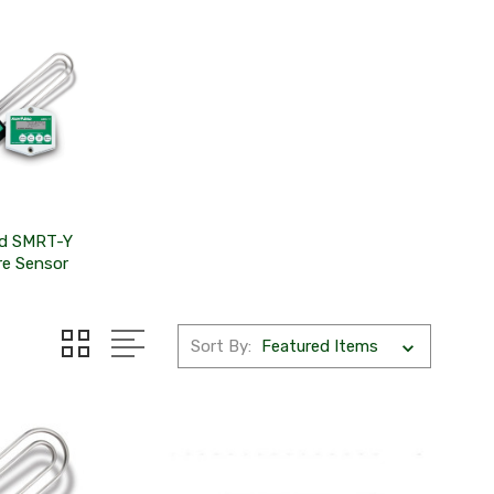
rd SMRT-Y
re Sensor
Sort By: