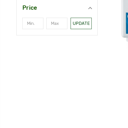
Price
UPDATE