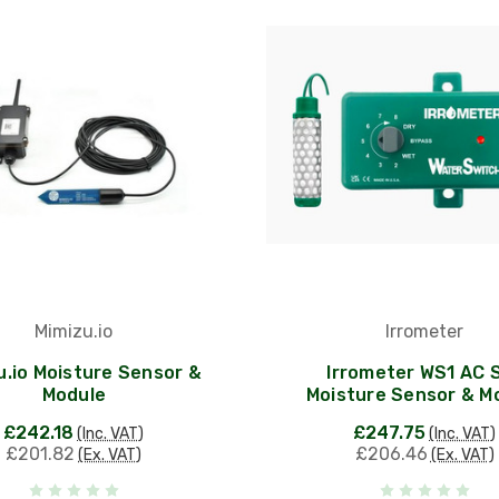
Mimizu.io
Irrometer
u.io Moisture Sensor &
Irrometer WS1 AC S
Module
Moisture Sensor & M
£242.18
£247.75
(Inc. VAT)
(Inc. VAT)
£201.82
£206.46
(Ex. VAT)
(Ex. VAT)