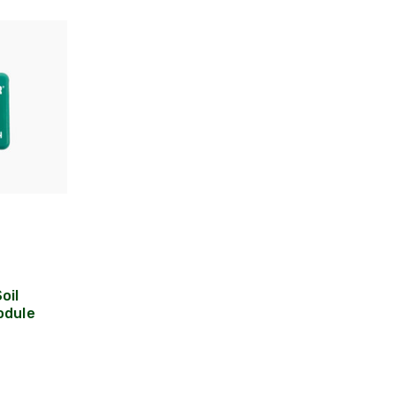
oil
odule