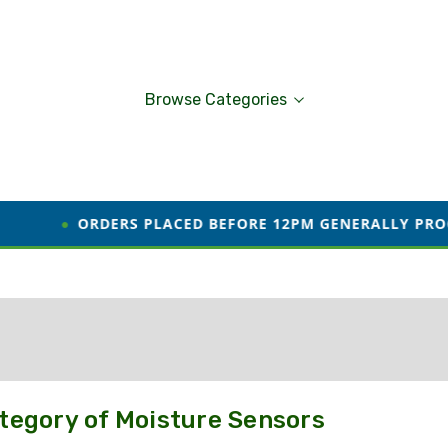
Browse Categories
●
ORDERS PLACED BEFORE 12PM GENERALLY PROCESSED
tegory of Moisture Sensors