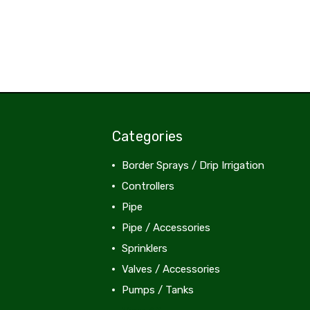
Categories
Border Sprays / Drip Irrigation
Controllers
Pipe
Pipe / Accessories
Sprinklers
Valves / Accessories
Pumps / Tanks