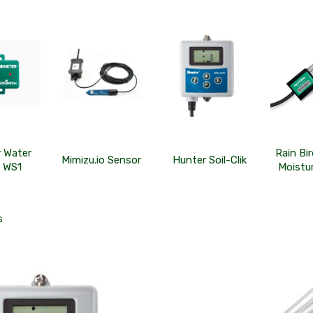
r Water
Rain Bi
Mimizu.io Sensor
Hunter Soil-Clik
 WS1
Moistu
s