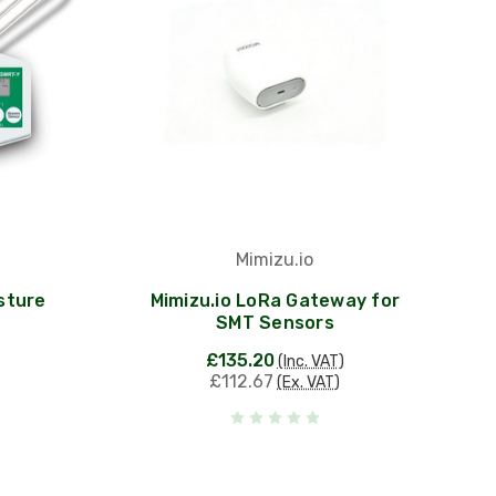
Mimizu.io
sture
Mimizu.io LoRa Gateway for
SMT Sensors
£135.20
(Inc. VAT)
£112.67
(Ex. VAT)