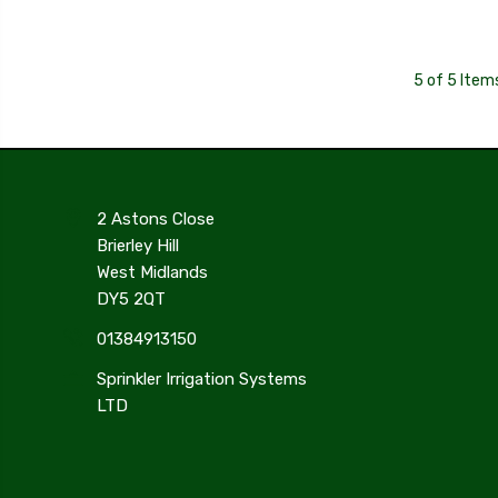
5 of 5 Item
2 Astons Close
Brierley Hill
West Midlands
DY5 2QT
01384913150
Sprinkler Irrigation Systems
LTD