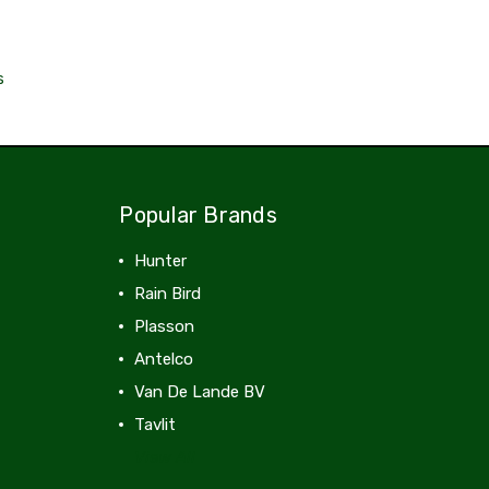
s
Popular Brands
Hunter
Rain Bird
Plasson
Antelco
Van De Lande BV
Tavlit
View All