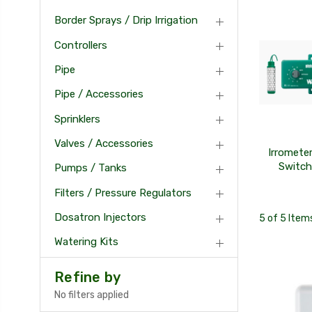
Border Sprays / Drip Irrigation
Controllers
Pipe
Pipe / Accessories
Sprinklers
Valves / Accessories
Irromete
Switch
Pumps / Tanks
Filters / Pressure Regulators
Dosatron Injectors
5 of 5 Item
Watering Kits
Refine by
No filters applied