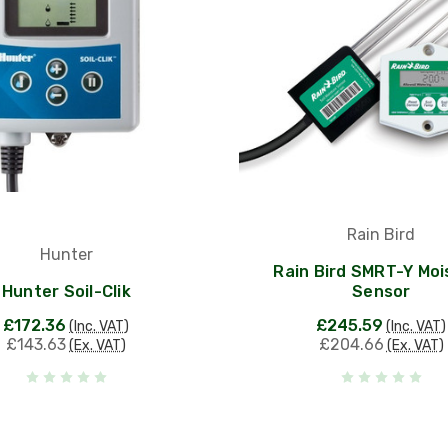
Rain Bird
Hunter
Rain Bird SMRT-Y Moi
Hunter Soil-Clik
Sensor
£172.36
£245.59
(Inc. VAT)
(Inc. VAT)
£143.63
£204.66
(Ex. VAT)
(Ex. VAT)