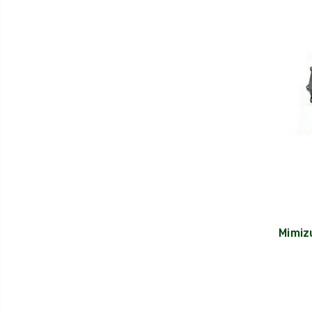
Mimiz