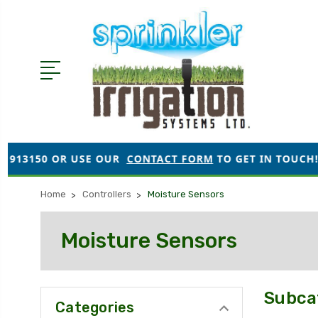
3150 OR USE OUR
CONTACT FORM
TO GET IN TOUCH!
Home
Controllers
Moisture Sensors
Moisture Sensors
Subca
Categories