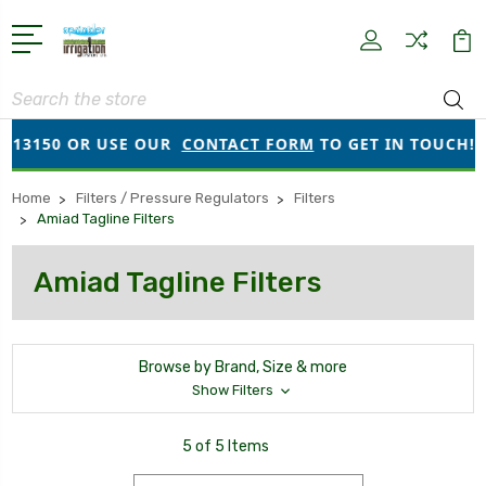
Search
913150 OR USE OUR
CONTACT FORM
TO GET IN TOUCH!
Home
Filters / Pressure Regulators
Filters
Amiad Tagline Filters
Amiad Tagline Filters
Browse by Brand, Size & more
Show Filters
5 of 5 Items