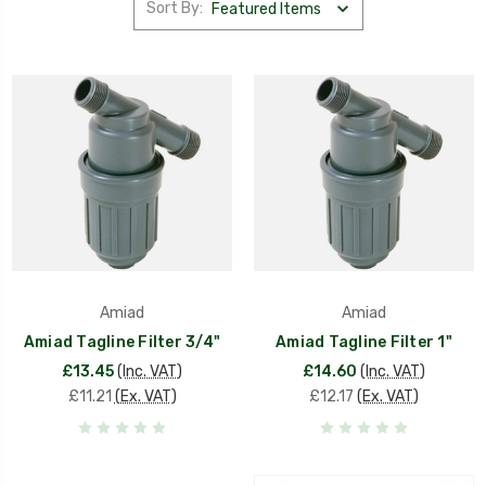
Sort By:
Amiad
Amiad
Amiad Tagline Filter 3/4"
Amiad Tagline Filter 1"
£13.45
(Inc. VAT)
£14.60
(Inc. VAT)
£11.21
(Ex. VAT)
£12.17
(Ex. VAT)