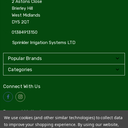
2 Astons Close
Brierley Hill
West Midlands
DY5 2QT
01384913150
Sprinkler Irrigation Systems LTD
Popular Brands
Categories
Connect With Us
Payment Method
We use cookies (and other similar technologies) to collect data
to improve your shopping experience.
By using our website,