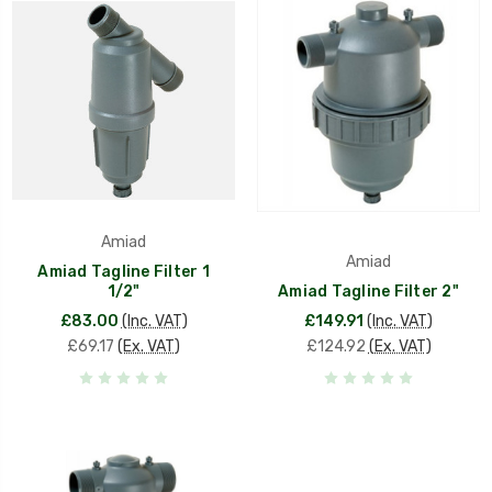
Amiad
Amiad
Amiad Tagline Filter 1
1/2"
Amiad Tagline Filter 2"
£83.00
(Inc. VAT)
£149.91
(Inc. VAT)
£69.17
(Ex. VAT)
£124.92
(Ex. VAT)