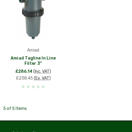
Amiad
Amiad Tagline In Line
Filter 3"
£286.14
(Inc. VAT)
£238.45
(Ex. VAT)
5 of 5 Items