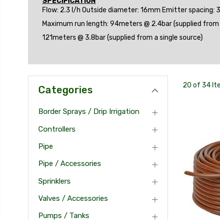
SPECIFICATION
Flow: 2.3 l/h Outside diameter: 16mm Emitter spacing:
Maximum run length: 94meters @ 2.4bar (supplied from a
121meters @ 3.8bar (supplied from a single source)
20 of 34 I
Categories
Border Sprays / Drip Irrigation
Controllers
Pipe
Pipe / Accessories
Sprinklers
Valves / Accessories
Pumps / Tanks