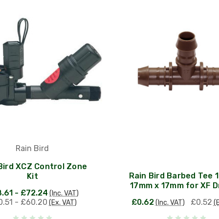
Rain Bird
Bird XCZ Control Zone
Rain Bird Barbed Tee 
Kit
17mm x 17mm for XF Dr
.61 - £72.24
(Inc. VAT)
.51 - £60.20
£0.62
£0.52
(Ex. VAT)
(Inc. VAT)
(