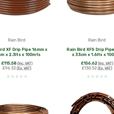
Rain Bird
Rain Bird
ird XF Drip Pipe 16mm x
Rain Bird XFS Drip Pi
m x 2.3lts x 100mts
x 33cm x 1.6lts x 10
£115.58
£156.62
(Inc. VAT)
(Inc. VAT)
£96.32
£130.52
(Ex. VAT)
(Ex. VAT)