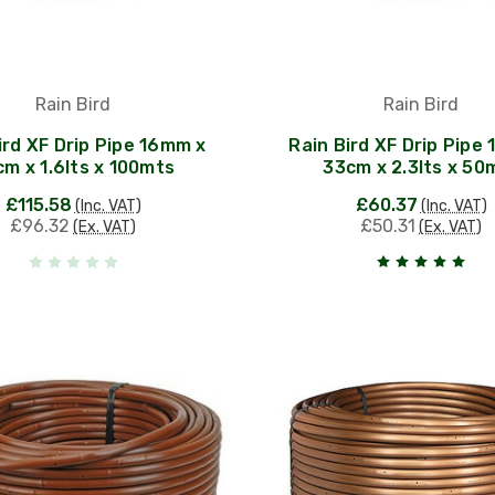
Rain Bird
Rain Bird
ird XF Drip Pipe 16mm x
Rain Bird XF Drip Pipe
m x 1.6lts x 100mts
33cm x 2.3lts x 50
£115.58
£60.37
(Inc. VAT)
(Inc. VAT)
£96.32
£50.31
(Ex. VAT)
(Ex. VAT)