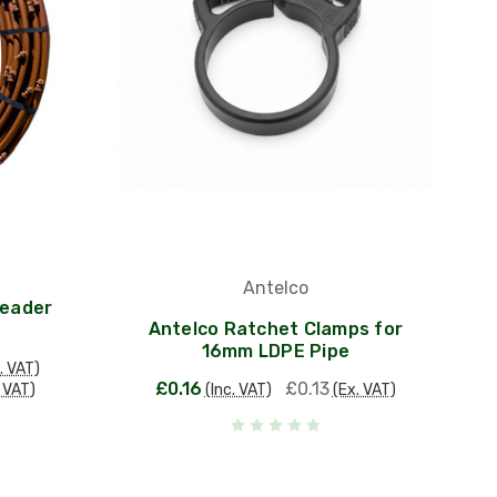
Antelco
Header
Antelco Ratchet Clamps for
16mm LDPE Pipe
. VAT)
£0.16
£0.13
. VAT)
(Inc. VAT)
(Ex. VAT)