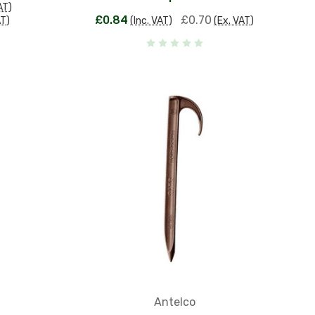
AT)
£0.84
£0.70
AT)
(Inc. VAT)
(Ex. VAT)
Antelco