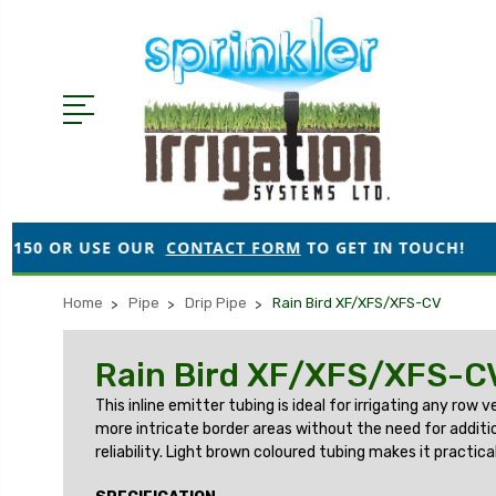
SE OUR
CONTACT FORM
TO GET IN TOUCH!
●
ORDER
Home
Pipe
Drip Pipe
Rain Bird XF/XFS/XFS-CV
Rain Bird XF/XFS/XFS-C
This inline emitter tubing is ideal for irrigating any ro
more intricate border areas without the need for addition
reliability. Light brown coloured tubing makes it practi