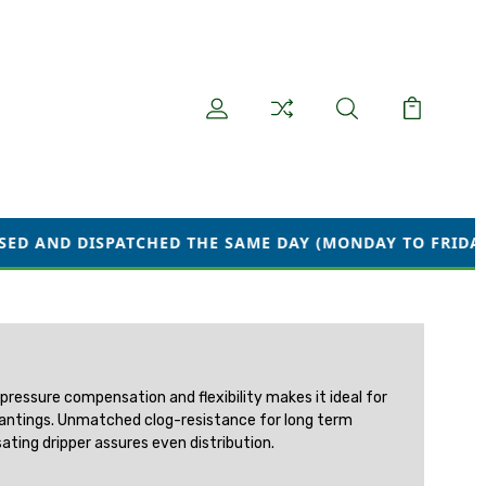
PATCHED THE SAME DAY (MONDAY TO FRIDAY) WE ARE CU
 pressure compensation and flexibility makes it ideal for
e plantings. Unmatched clog-resistance for long term
ating dripper assures even distribution.