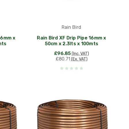
Rain Bird
 16mm x
Rain Bird XF Drip Pipe 16mm x
mts
50cm x 2.3lts x 100mts
£96.85
(Inc. VAT)
£80.71
(Ex. VAT)