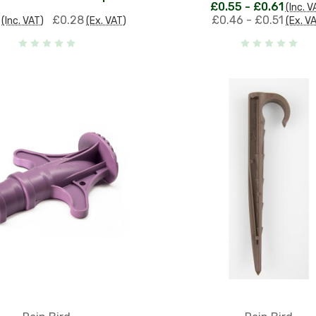
£0.55 - £0.61
(Inc. V
£0.28
£0.46 - £0.51
(Inc. VAT)
(Ex. VAT)
(Ex. V