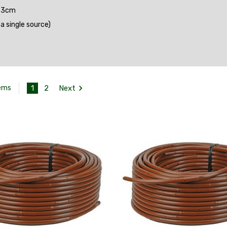
 33cm
 single source)
1
2
Next
tems