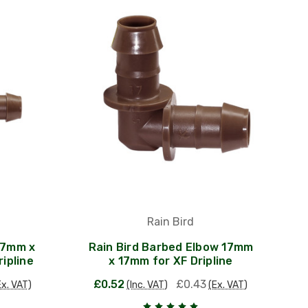
Rain Bird
17mm x
Rain Bird Barbed Elbow 17mm
ipline
x 17mm for XF Dripline
£0.52
£0.43
Ex. VAT)
(Inc. VAT)
(Ex. VAT)