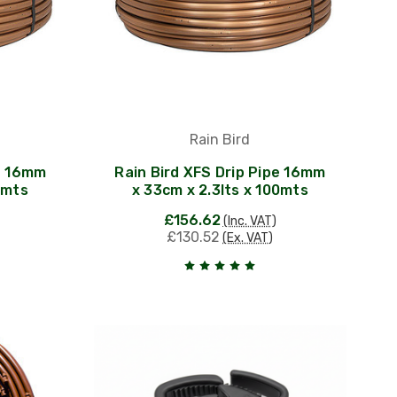
Rain Bird
pe 16mm
Rain Bird XFS Drip Pipe 16mm
0mts
x 33cm x 2.3lts x 100mts
£156.62
(Inc. VAT)
£130.52
(Ex. VAT)