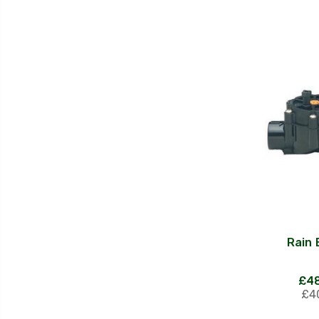
Rain 
£48
£40