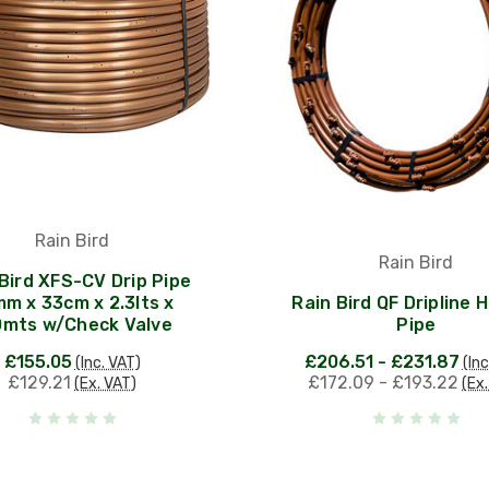
Rain Bird
Rain Bird
Bird XFS-CV Drip Pipe
m x 33cm x 2.3lts x
Rain Bird QF Dripline 
0mts w/Check Valve
Pipe
£155.05
£206.51 - £231.87
(Inc. VAT)
(Inc
£129.21
£172.09 - £193.22
(Ex. VAT)
(Ex