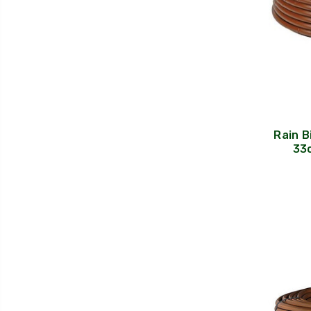
Rain B
33c