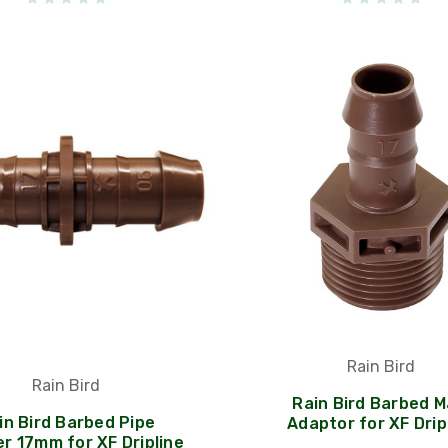
Rain Bird
Rain Bird
Rain Bird Barbed M
in Bird Barbed Pipe
Adaptor for XF Drip
r 17mm for XF Dripline