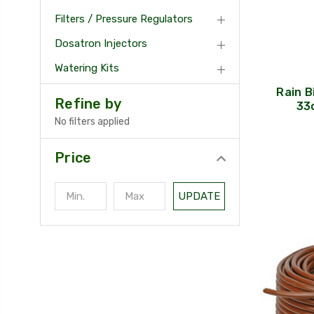
Filters / Pressure Regulators
Dosatron Injectors
Watering Kits
Rain B
Refine by
33c
No filters applied
Price
UPDATE