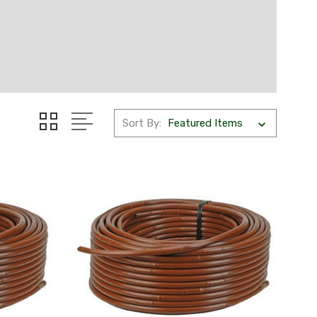
Sort By: