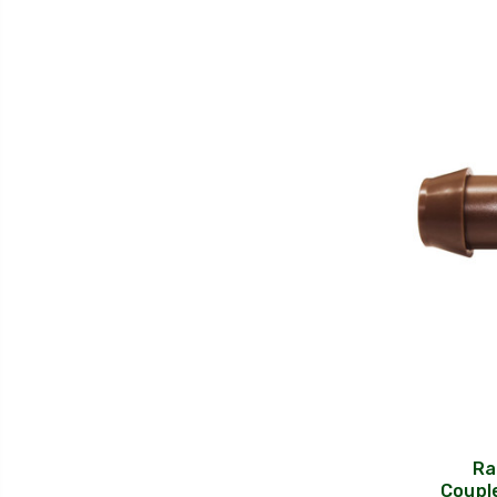
Ra
Couple