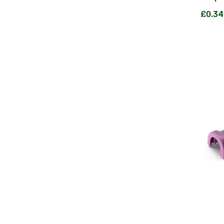
£0.34