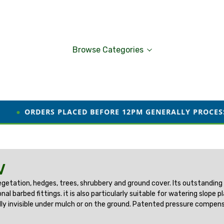
Browse Categories
S PLACED BEFORE 12PM GENERALLY PROCESSED AND DIS
V
w vegetation, hedges, trees, shrubbery and ground cover. Its outstanding
al barbed fittings. it is also particularly suitable for watering slop
cally invisible under mulch or on the ground. Patented pressure compens