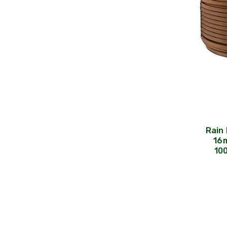
Rain 
16m
10