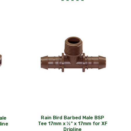
Rain Bird Barbed Male BSP
ale
Tee 17mm x ½" x 17mm for XF
line
Dripline