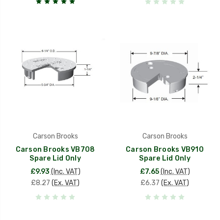
Carson Brooks
Carson Brooks
Carson Brooks VB708
Carson Brooks VB910
Spare Lid Only
Spare Lid Only
£9.93
(Inc. VAT)
£7.65
(Inc. VAT)
£8.27
(Ex. VAT)
£6.37
(Ex. VAT)