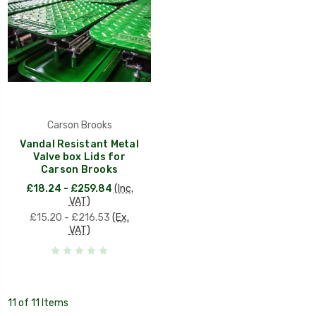
Carson Brooks
Vandal Resistant Metal
Valve box Lids for
Carson Brooks
£18.24 - £259.84
(Inc.
VAT)
£15.20 - £216.53
(Ex.
VAT)
11 of 11 Items