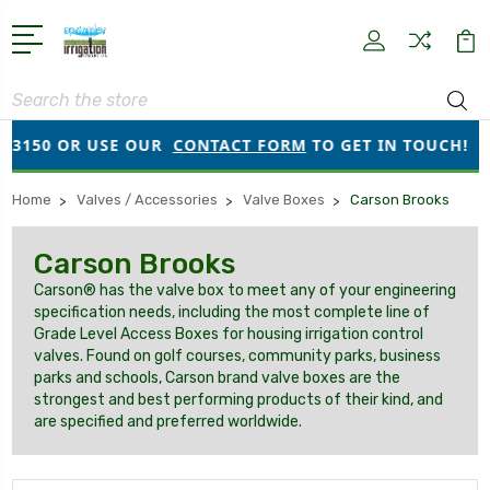
Search
3150 OR USE OUR
CONTACT FORM
TO GET IN TOUCH!
Home
Valves / Accessories
Valve Boxes
Carson Brooks
Carson Brooks
Carson® has the valve box to meet any of your engineering
specification needs, including the most complete line of
Grade Level Access Boxes for housing irrigation control
valves. Found on golf courses, community parks, business
parks and schools, Carson brand valve boxes are the
strongest and best performing products of their kind, and
are specified and preferred worldwide.