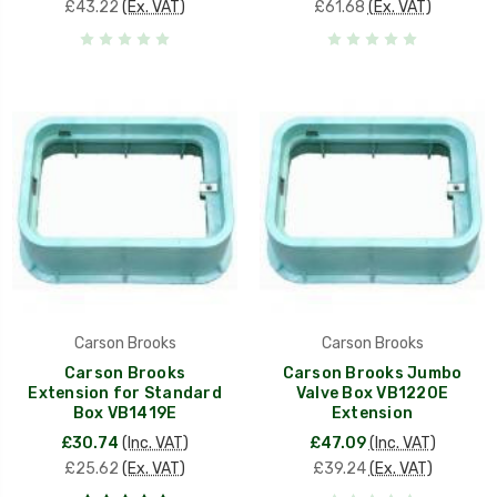
£43.22
(Ex. VAT)
£61.68
(Ex. VAT)
Carson Brooks
Carson Brooks
Carson Brooks
Carson Brooks Jumbo
Extension for Standard
Valve Box VB1220E
Box VB1419E
Extension
£30.74
(Inc. VAT)
£47.09
(Inc. VAT)
£25.62
(Ex. VAT)
£39.24
(Ex. VAT)