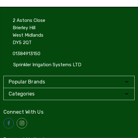
2 Astons Close
Brierley Hill
West Midlands
DY5 2QT
01384913150
Sprinkler Irrigation Systems LTD
Popular Brands
Categories
Connect With Us