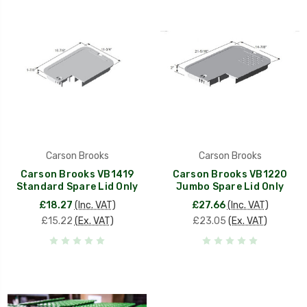
Carson Brooks
Carson Brooks
Carson Brooks VB1419
Carson Brooks VB1220
Standard Spare Lid Only
Jumbo Spare Lid Only
£18.27
(Inc. VAT)
£27.66
(Inc. VAT)
£15.22
(Ex. VAT)
£23.05
(Ex. VAT)