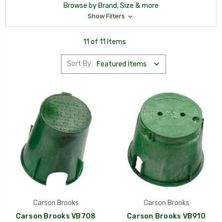
Browse by Brand, Size & more
Show Filters
11 of 11 Items
Sort By:
Carson Brooks
Carson Brooks
Carson Brooks VB708
Carson Brooks VB910