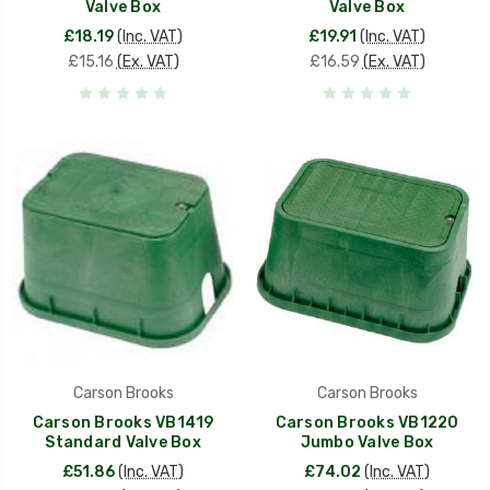
Valve Box
Valve Box
£18.19
(Inc. VAT)
£19.91
(Inc. VAT)
£15.16
(Ex. VAT)
£16.59
(Ex. VAT)
Carson Brooks
Carson Brooks
Carson Brooks VB1419
Carson Brooks VB1220
Standard Valve Box
Jumbo Valve Box
£51.86
(Inc. VAT)
£74.02
(Inc. VAT)