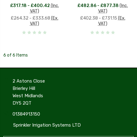
£317.18 - £400.42
(Inc.
£482.86 - £877.38
(Inc.
VAT)
VAT)
£264.32 - £333.68
(Ex.
£402.38 - £731.15
(Ex.
VAT)
VAT)
6 of 6 Items
2 Astons Close
Brierley Hill
West Midlands
DY5 2QT
01384913150
Sprinkler Irrigation Systems LTD