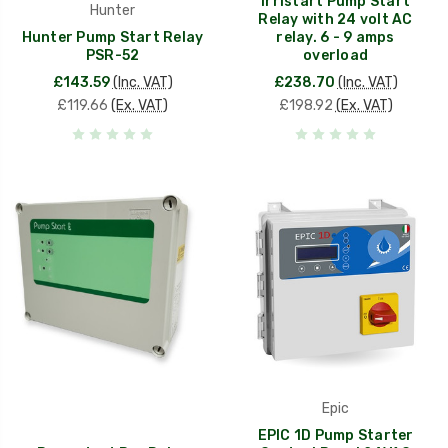
Irristart Pump Start
Hunter
Relay with 24 volt AC
Hunter Pump Start Relay
relay. 6 - 9 amps
PSR-52
overload
£143.59
(Inc. VAT)
£238.70
(Inc. VAT)
£119.66
(Ex. VAT)
£198.92
(Ex. VAT)
Epic
EPIC 1D Pump Starter