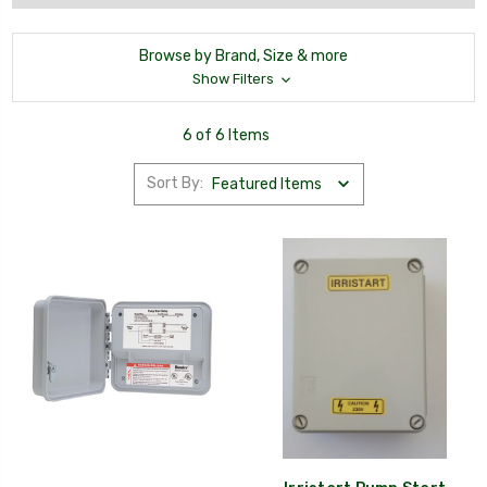
Browse by Brand, Size & more
Show Filters
6 of 6 Items
Sort By: