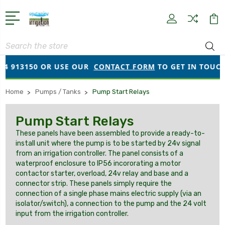
Search
4 913150 OR USE OUR
CONTACT FORM
TO GET IN TOUCH!
Home
Pumps / Tanks
Pump Start Relays
Pump Start Relays
These panels have been assembled to provide a ready-to-
install unit where the pump is to be started by 24v signal
from an irrigation controller. The panel consists of a
waterproof enclosure to IP56 incororating a motor
contactor starter, overload, 24v relay and base and a
connector strip. These panels simply require the
connection of a single phase mains electric supply (via an
isolator/switch), a connection to the pump and the 24 volt
input from the irrigation controller.