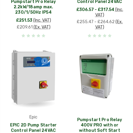
Pumpstart Pro Relay
Control Panel 24VAC
2.2kW/18amp max.
£306.57 - £317.54
(Inc.
230/1/50Hz IP54
VAT)
£251.53
(Inc. VAT)
£255.47 - £264.62
(Ex.
£209.61
(Ex. VAT)
VAT)
Epic
Pumpstart Pro Relay
EPIC 2D Pump Starter
400V PRO with or
Control Panel 24VAC
without Soft Start