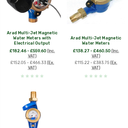
Arad Multi-Jet Magnetic
Water Meters with
Arad Multi-Jet Magnetic
Electrical Output
Water Meters
£182.46 - £559.60
(Inc.
£138.27 - £460.50
(Inc.
VAT)
VAT)
£152.05 - £466.33
(Ex.
£115.22 - £383.75
(Ex.
VAT)
VAT)