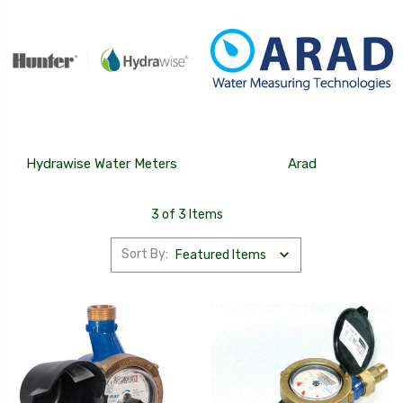
Hydrawise Water Meters
Arad
3 of 3 Items
Sort By: