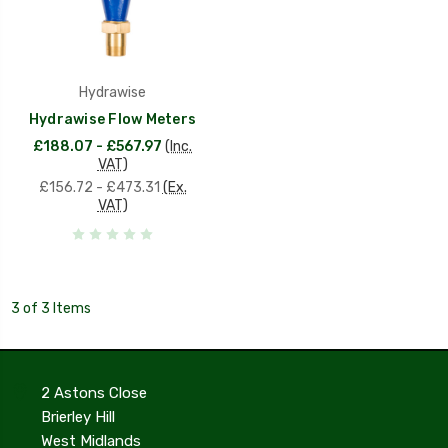
Hydrawise
Hydrawise Flow Meters
£188.07 - £567.97
(Inc.
VAT)
£156.72 - £473.31
(Ex.
VAT)
3 of 3 Items
2 Astons Close
Brierley Hill
West Midlands