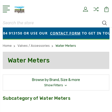
Search
384 913150 OR USE OUR
CONTACT FORM
TO GET IN TOUCH
Home
Valves / Accessories
Water Meters
Water Meters
Browse by Brand, Size & more
Show Filters
Subcategory of Water Meters