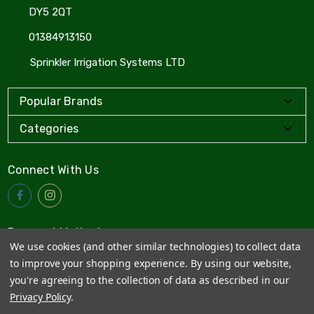
DY5 2QT
01384913150
Sprinkler Irrigation Systems LTD
Popular Brands
Categories
Connect With Us
Payment Method
We use cookies (and other similar technologies) to collect data
to improve your shopping experience.
By using our website,
you're agreeing to the collection of data as described in our
Privacy Policy
.
© 2026
Sprinkler Irrigation Systems