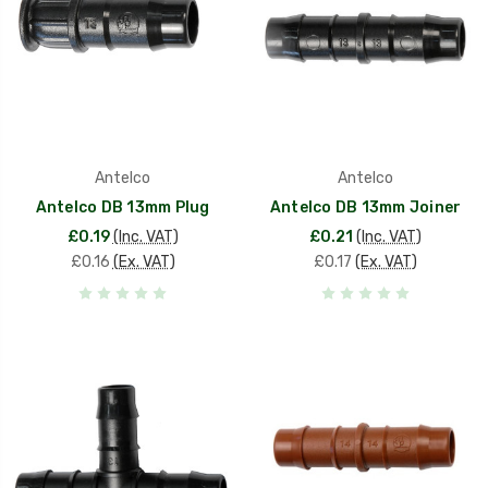
Antelco
Antelco
Antelco DB 13mm Plug
Antelco DB 13mm Joiner
£0.19
(Inc. VAT)
£0.21
(Inc. VAT)
£0.16
(Ex. VAT)
£0.17
(Ex. VAT)