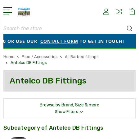
Search
OR USE OUR
CONTACT FORM
TO GET IN TOUCH!
●
O
Home
Pipe / Accessories
All Barbed fittings
Antelco DB Fittings
Antelco DB Fittings
Browse by Brand, Size & more
Show Filters
Subcategory of Antelco DB Fittings