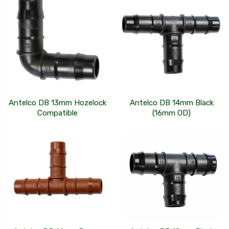
Antelco DB 13mm Hozelock
Antelco DB 14mm Black
Compatible
(16mm OD)