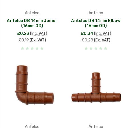
Antelco
Antelco
Antelco DB 14mm Joiner
Antelco DB 14mm Elbow
(16mm OD)
(16mm OD)
£0.23
(Inc. VAT)
£0.34
(Inc. VAT)
£0.19
(Ex. VAT)
£0.28
(Ex. VAT)
Antelco
Antelco