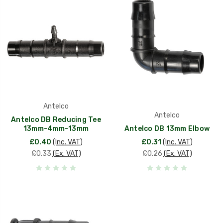
Antelco
Antelco
Antelco DB Reducing Tee
13mm-4mm-13mm
Antelco DB 13mm Elbow
£0.40
(Inc. VAT)
£0.31
(Inc. VAT)
£0.33
(Ex. VAT)
£0.26
(Ex. VAT)