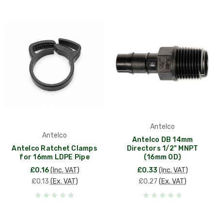
Antelco
Antelco
Antelco DB 14mm
Antelco Ratchet Clamps
Directors 1/2" MNPT
for 16mm LDPE Pipe
(16mm OD)
£0.16
(Inc. VAT)
£0.33
(Inc. VAT)
£0.13
(Ex. VAT)
£0.27
(Ex. VAT)