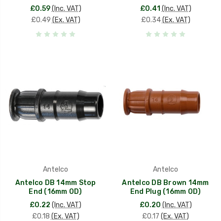
£0.59
(Inc. VAT)
£0.41
(Inc. VAT)
£0.49
(Ex. VAT)
£0.34
(Ex. VAT)
Antelco
Antelco
Antelco DB 14mm Stop
Antelco DB Brown 14mm
End (16mm OD)
End Plug (16mm OD)
£0.22
(Inc. VAT)
£0.20
(Inc. VAT)
£0.18
(Ex. VAT)
£0.17
(Ex. VAT)