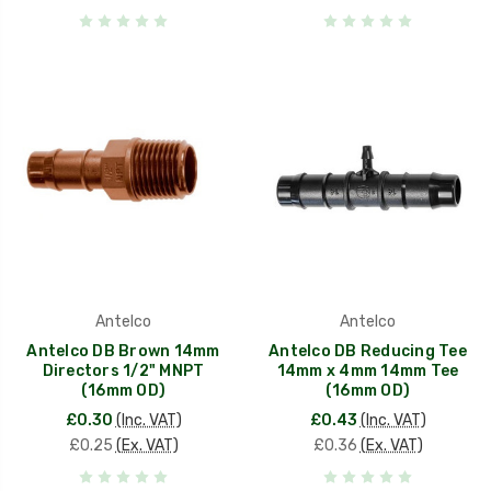
Antelco
Antelco
Antelco DB Brown 14mm
Antelco DB Reducing Tee
Directors 1/2" MNPT
14mm x 4mm 14mm Tee
(16mm OD)
(16mm OD)
£0.30
(Inc. VAT)
£0.43
(Inc. VAT)
£0.25
(Ex. VAT)
£0.36
(Ex. VAT)