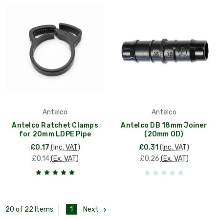
Antelco
Antelco
Antelco Ratchet Clamps
Antelco DB 18mm Joiner
for 20mm LDPE Pipe
(20mm OD)
£0.17
(Inc. VAT)
£0.31
(Inc. VAT)
£0.14
(Ex. VAT)
£0.26
(Ex. VAT)
1
Next
20 of 22 Items