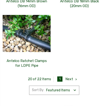
Antelco DB 14mm Brown
Antelco DB 18mm Black
(16mm OD)
(20mm OD)
Antelco Ratchet Clamps
for LDPE Pipe
1
Next
20 of 22 Items
Sort By: