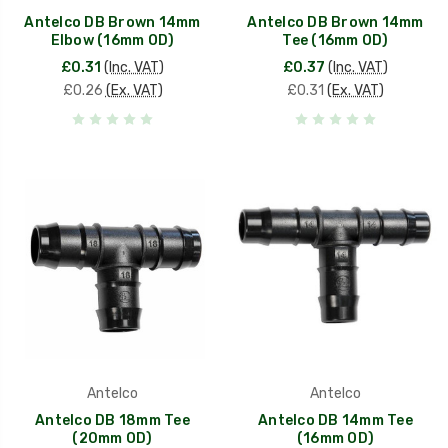
Antelco DB Brown 14mm
Antelco DB Brown 14mm
Elbow (16mm OD)
Tee (16mm OD)
£0.31
(Inc. VAT)
£0.37
(Inc. VAT)
£0.26
(Ex. VAT)
£0.31
(Ex. VAT)
Antelco
Antelco
Antelco DB 18mm Tee
Antelco DB 14mm Tee
(20mm OD)
(16mm OD)