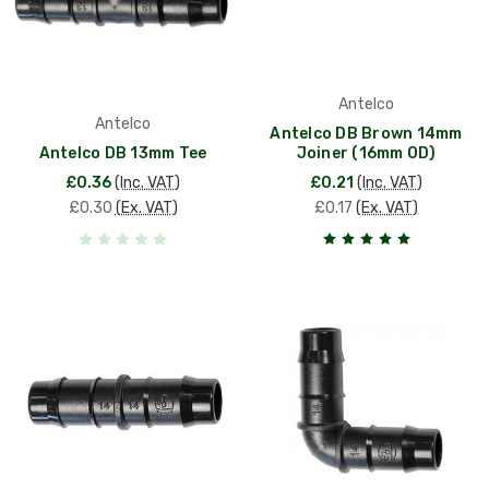
Antelco
Antelco
Antelco DB Brown 14mm
Antelco DB 13mm Tee
Joiner (16mm OD)
£0.36
(Inc. VAT)
£0.21
(Inc. VAT)
£0.30
(Ex. VAT)
£0.17
(Ex. VAT)