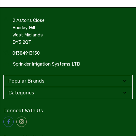
2 Astons Close
Brierley Hill
West Midlands
DY5 2QT
01384913150
Sprinkler Irrigation Systems LTD
Popular Brands
Categories
Connect With Us