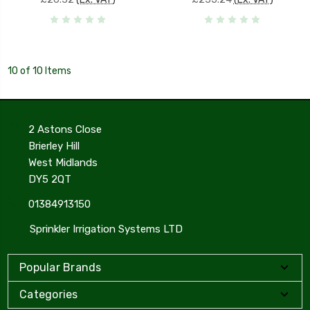
10 of 10 Items
2 Astons Close
Brierley Hill
West Midlands
DY5 2QT
01384913150
Sprinkler Irrigation Systems LTD
Popular Brands
Categories