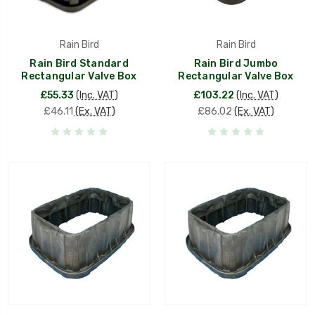
Rain Bird
Rain Bird
Rain Bird Standard
Rain Bird Jumbo
Rectangular Valve Box
Rectangular Valve Box
£55.33
(Inc. VAT)
£103.22
(Inc. VAT)
£46.11
(Ex. VAT)
£86.02
(Ex. VAT)