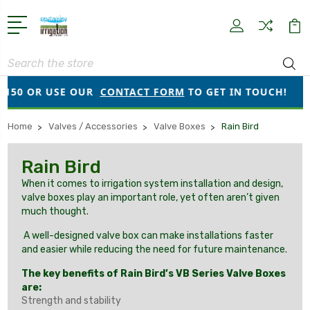
Search
50 OR USE OUR
CONTACT FORM
TO GET IN TOUCH!
Home
Valves / Accessories
Valve Boxes
Rain Bird
Rain Bird
When it comes to irrigation system installation and design,
valve boxes play an important role, yet often aren’t given
much thought.
A well-designed valve box can make installations faster
and easier while reducing the need for future maintenance.
The key benefits of Rain Bird’s VB Series Valve Boxes
are:
Strength and stability