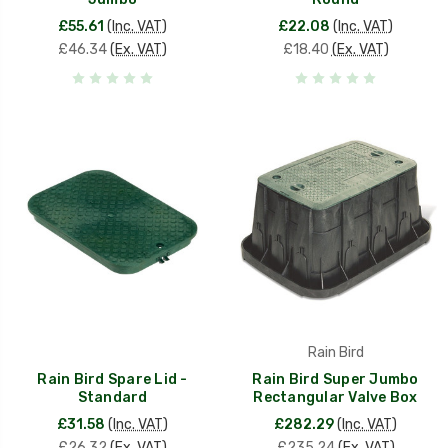
£55.61
(Inc. VAT)
£22.08
(Inc. VAT)
£46.34
(Ex. VAT)
£18.40
(Ex. VAT)
Rain Bird
Rain Bird Spare Lid -
Rain Bird Super Jumbo
Standard
Rectangular Valve Box
£31.58
(Inc. VAT)
£282.29
(Inc. VAT)
£26.32
(Ex. VAT)
£235.24
(Ex. VAT)