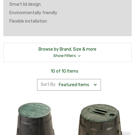
Smart lid design
Environmentally friendly
Flexible installation
Browse by Brand, Size & more
Show Filters
10 of 10 Items
Sort By: