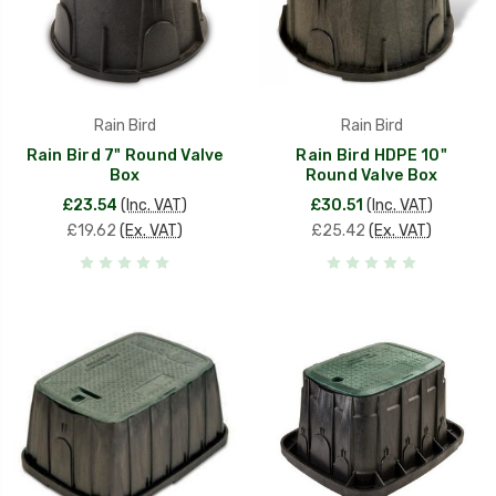
Rain Bird
Rain Bird
Rain Bird 7" Round Valve
Rain Bird HDPE 10"
Box
Round Valve Box
£23.54
(Inc. VAT)
£30.51
(Inc. VAT)
£19.62
(Ex. VAT)
£25.42
(Ex. VAT)