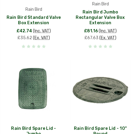
Rain Bird
Rain Bird
Rain Bird Jumbo
Rain Bird Standard Valve
Rectangular Valve Box
Box Extension
Extension
£42.74
(Inc. VAT)
£81.16
(Inc. VAT)
£35.62
(Ex. VAT)
£67.63
(Ex. VAT)
Rain Bird Spare Lid -
Rain Bird Spare Lid - 10"
Jumbo
Round