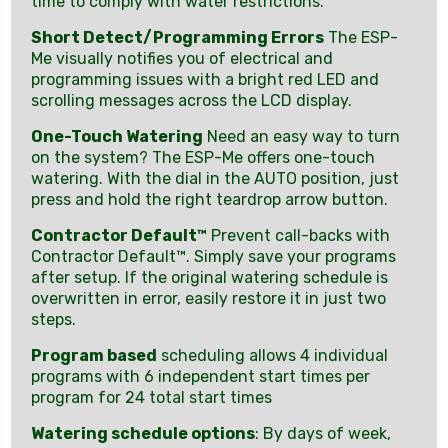
time to comply with water restrictions.
Short Detect/Programming Errors
The ESP-
Me visually notifies you of electrical and
programming issues with a bright red LED and
scrolling messages across the LCD display.
One-Touch Watering
Need an easy way to turn
on the system? The ESP-Me offers one-touch
watering. With the dial in the AUTO position, just
press and hold the right teardrop arrow button.
Contractor Default™
Prevent call-backs with
Contractor Default™. Simply save your programs
after setup. If the original watering schedule is
overwritten in error, easily restore it in just two
steps.
Program based
scheduling allows 4 individual
programs with 6 independent start times per
program for 24 total start times
Watering schedule options
: By days of week,