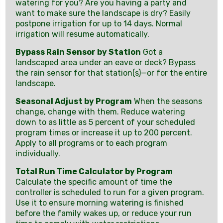
watering for you? Are you having a party and
want to make sure the landscape is dry? Easily
postpone irrigation for up to 14 days. Normal
irrigation will resume automatically.
Bypass Rain Sensor by Station
Got a
landscaped area under an eave or deck? Bypass
the rain sensor for that station(s)—or for the entire
landscape.
Seasonal Adjust by Program
When the seasons
change, change with them. Reduce watering
down to as little as 5 percent of your scheduled
program times or increase it up to 200 percent.
Apply to all programs or to each program
individually.
Total Run Time Calculator by Program
Calculate the specific amount of time the
controller is scheduled to run for a given program.
Use it to ensure morning watering is finished
before the family wakes up, or reduce your run