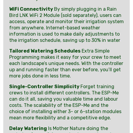
WiFi Connectivity
By simply plugging in a Rain
Bird LNK WiFi 2 Module (sold separately), users can
access, operate and monitor their irrigation system
from anywhere. Internet-based weather
information is used to make daily adjustments to
the irrigation schedule, saving up to 30% in water
Tailored Watering Schedules
Extra Simple
Programming makes it easy for your crew to meet
each landscape’s unique needs. With the controller
up and running faster than ever before, you’ll get
more jobs done in less time.
Single-Controller Simplicity
Forget training
crews to install different controllers. The ESP-Me
can do it all, saving you valuable time and labour
costs. The scalability of the ESP-Me and the
choice of installing either 3- or 6-station modules
mean more flexibility and a competitive edge.
Delay Watering
Is Mother Nature doing the