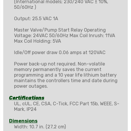
(International models; 230/240 VAC ± 10%,
50/60Hz )
Output: 25.5 VAC 1A
Master Valve/Pump Start Relay Operating
Voltage: 24VAC 50/60Hz Max Coil Inrush: 11VA
Max Coil Holding: 5VA
Idle/Off power draw 0.06 amps at 120VAC
Power back-up not required. Non-volatile
memory permanently saves the current
programming and a 10 year life lithium battery
maintains the controllers time and date during
power outages.
Certifications
UL, cUL, CE, CSA, C-Tick, FCC Part 15b, WEEE, S-
Mark, IP24
Dimensions
Width: 10.7 in. (27,2 cm)