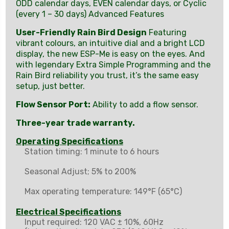
ODD calendar days, EVEN calendar days, or Cyclic
(every 1 – 30 days) Advanced Features
User-Friendly Rain Bird Design
Featuring
vibrant colours, an intuitive dial and a bright LCD
display, the new ESP-Me is easy on the eyes. And
with legendary Extra Simple Programming and the
Rain Bird reliability you trust, it’s the same easy
setup, just better.
Flow Sensor Port:
Ability to add a flow sensor.
Three-year trade warranty.
Operating Specifications
Station timing: 1 minute to 6 hours
Seasonal Adjust; 5% to 200%
Max operating temperature: 149°F (65°C)
Electrical Specifications
Input required: 120 VAC ± 10%, 60Hz