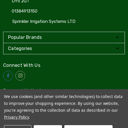
DY5 2QT
01384913150
Sprinkler Irrigation Systems LTD
Popular Brands
Categories
Connect With Us
Payment Method
We use cookies (and other similar technologies) to collect data
to improve your shopping experience.
By using our website,
you're agreeing to the collection of data as described in our
Privacy Policy
.
© 2026
Sprinkler Irrigation Systems