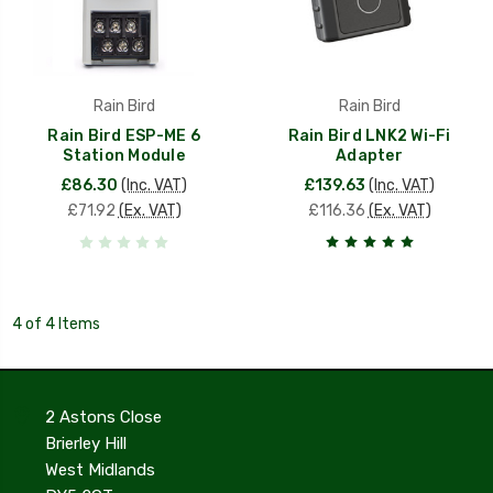
Rain Bird
Rain Bird
Rain Bird ESP-ME 6
Rain Bird LNK2 Wi-Fi
Station Module
Adapter
£86.30
(Inc. VAT)
£139.63
(Inc. VAT)
£71.92
(Ex. VAT)
£116.36
(Ex. VAT)
4 of 4 Items
2 Astons Close
Brierley Hill
West Midlands