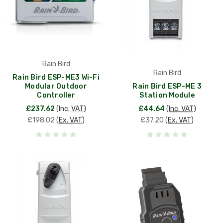
Rain Bird
Rain Bird
Rain Bird ESP-ME3 Wi-Fi
Modular Outdoor
Rain Bird ESP-ME 3
Controller
Station Module
£237.62
(Inc. VAT)
£44.64
(Inc. VAT)
£198.02
(Ex. VAT)
£37.20
(Ex. VAT)