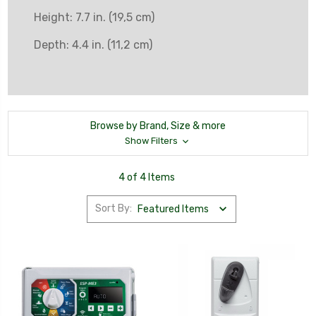
Height: 7.7 in. (19,5 cm)
Depth: 4.4 in. (11,2 cm)
Browse by Brand, Size & more
Show Filters
4 of 4 Items
Sort By: