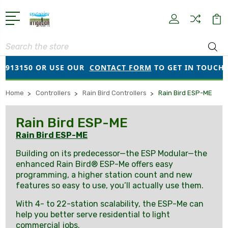
Search
13150 OR USE OUR
CONTACT FORM
TO GET IN TOUCH!
Home
Controllers
Rain Bird Controllers
Rain Bird ESP-ME
Rain Bird ESP-ME
Rain Bird ESP-ME
Building on its predecessor—the ESP Modular—the
enhanced Rain Bird® ESP-Me offers easy
programming, a higher station count and new
features so easy to use, you’ll actually use them.
With 4- to 22-station scalability, the ESP-Me can
help you better serve residential to light
commercial jobs.