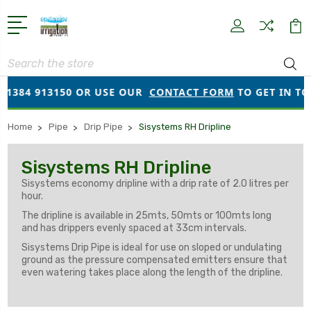
Search
01384 913150 OR USE OUR
CONTACT FORM
TO GET IN TOU
Home
Pipe
Drip Pipe
Sisystems RH Dripline
Sisystems RH Dripline
Sisystems economy dripline with a drip rate of 2.0 litres per
hour.
The dripline is available in 25mts, 50mts or 100mts long
and has drippers evenly spaced at 33cm intervals.
Sisystems Drip Pipe is ideal for use on sloped or undulating
ground as the pressure compensated emitters ensure that
even watering takes place along the length of the dripline.