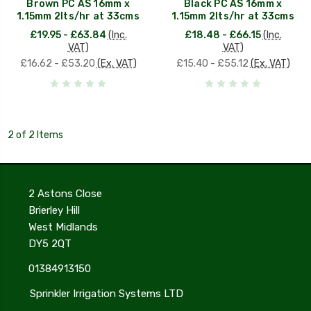
Brown PC AS 16mm x
Black PC AS 16mm x
1.15mm 2lts/hr at 33cms
1.15mm 2lts/hr at 33cms
£19.95 - £63.84
(Inc.
£18.48 - £66.15
(Inc.
VAT)
VAT)
£16.62 - £53.20
(Ex. VAT)
£15.40 - £55.12
(Ex. VAT)
2 of 2 Items
2 Astons Close
Brierley Hill
West Midlands
DY5 2QT
01384913150
Sprinkler Irrigation Systems LTD