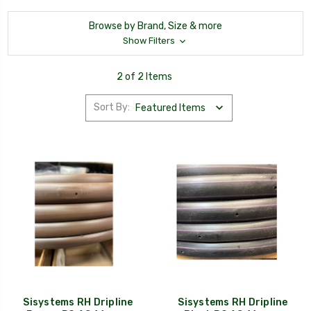
Browse by Brand, Size & more
Show Filters
2 of 2 Items
Sort By:
Sisystems RH Dripline
Sisystems RH Dripline