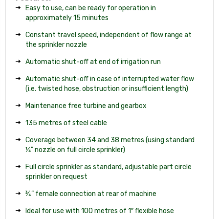
Easy to use, can be ready for operation in
approximately 15 minutes
Constant travel speed, independent of flow range at
the sprinkler nozzle
Automatic shut-off at end of irrigation run
Automatic shut-off in case of interrupted water flow
(i.e. twisted hose, obstruction or insufficient length)
Maintenance free turbine and gearbox
135 metres of steel cable
Coverage between 34 and 38 metres (using standard
¼” nozzle on full circle sprinkler)
Full circle sprinkler as standard, adjustable part circle
sprinkler on request
¾” female connection at rear of machine
Ideal for use with 100 metres of 1″ flexible hose