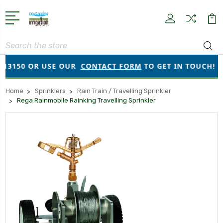
Search
OR USE OUR
CONTACT FORM
TO GET IN TOUCH!
●
O
Home
Sprinklers
Rain Train / Travelling Sprinkler
Rega Rainmobile Rainking Travelling Sprinkler