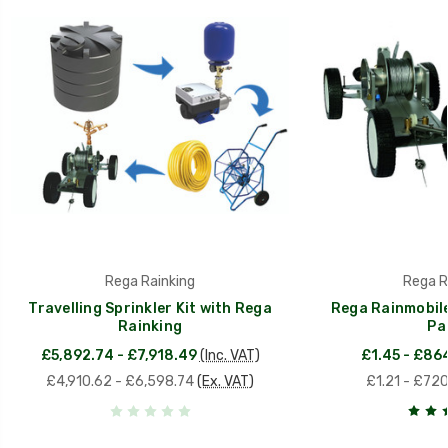
Rega Rainking
Rega R
Travelling Sprinkler Kit with Rega
Rega Rainmobile
Rainking
Pa
£5,892.74 - £7,918.49
(Inc. VAT)
£1.45 - £86
£4,910.62 - £6,598.74
(Ex. VAT)
£1.21 - £72