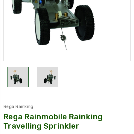
Rega Rainking
Rega Rainmobile Rainking
Travelling Sprinkler