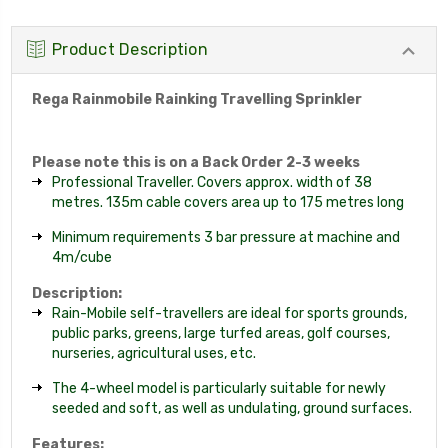
Product Description
Rega Rainmobile Rainking Travelling Sprinkler
Please note this is on a Back Order 2-3 weeks
Professional Traveller. Covers approx. width of 38
metres. 135m cable covers area up to 175 metres long
Minimum requirements 3 bar pressure at machine and
4m/cube
Description:
Rain-Mobile self-travellers are ideal for sports grounds,
public parks, greens, large turfed areas, golf courses,
nurseries, agricultural uses, etc.
The 4-wheel model is particularly suitable for newly
seeded and soft, as well as undulating, ground surfaces.
Features: