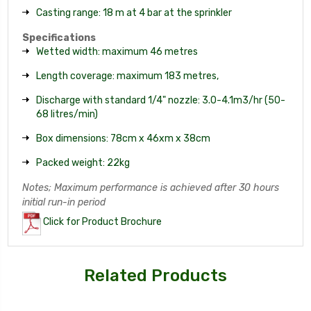
Casting range: 18 m at 4 bar at the sprinkler
Specifications
Wetted width: maximum 46 metres
Length coverage: maximum 183 metres,
Discharge with standard 1/4" nozzle: 3.0-4.1m3/hr (50-
68 litres/min)
Box dimensions: 78cm x 46xm x 38cm
Packed weight: 22kg
Notes; Maximum performance is achieved after 30 hours
initial run-in period
Click for Product Brochure
Related Products