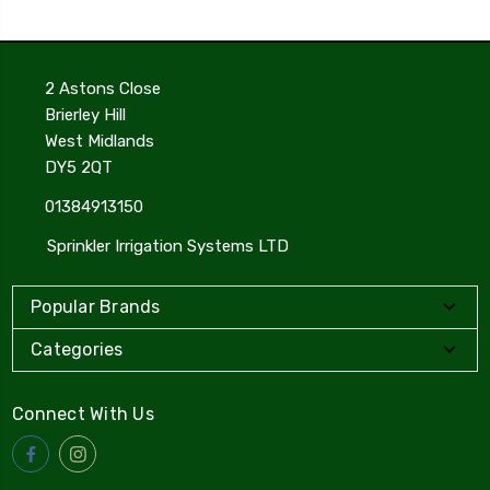
2 Astons Close
Brierley Hill
West Midlands
DY5 2QT
01384913150
Sprinkler Irrigation Systems LTD
Popular Brands
Categories
Connect With Us