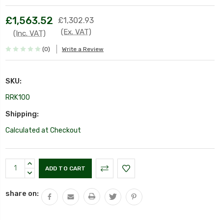
£1,563.52
£1,302.93
(Ex. VAT)
(Inc. VAT)
(0)
Write a Review
SKU:
RRK100
Shipping:
Calculated at Checkout
Current
INCREASE
Stock:
QUANTITY:
DECREASE
QUANTITY:
share on: