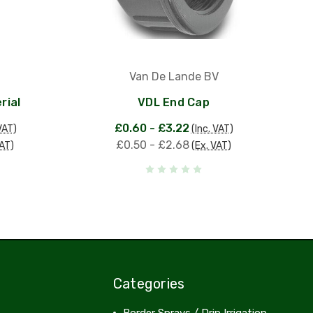
Van De Lande BV
rial
VDL End Cap
£0.60 - £3.22
VAT)
(Inc. VAT)
£0.50 - £2.68
VAT)
(Ex. VAT)
Categories
Border Sprays / Drip Irrigation