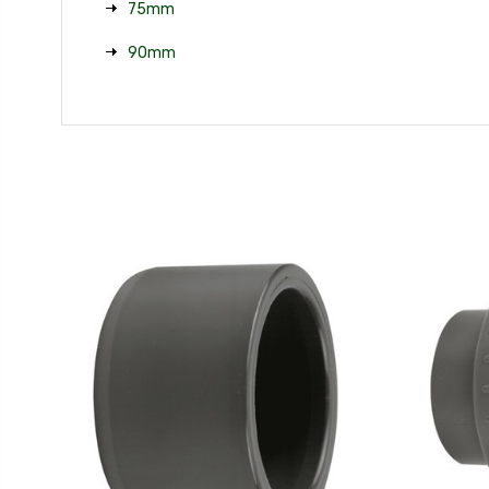
75mm
90mm