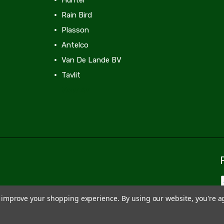
Rain Bird
Plasson
Antelco
Van De Lande BV
Tavlit
View All
to improve your shopping experience.
By using our website, you're a