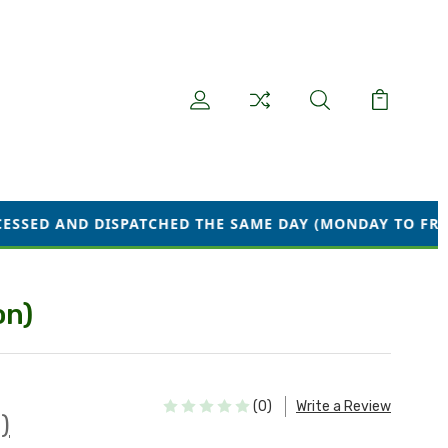
SPATCHED THE SAME DAY (MONDAY TO FRIDAY) WE ARE C
on)
(0)
Write a Review
)