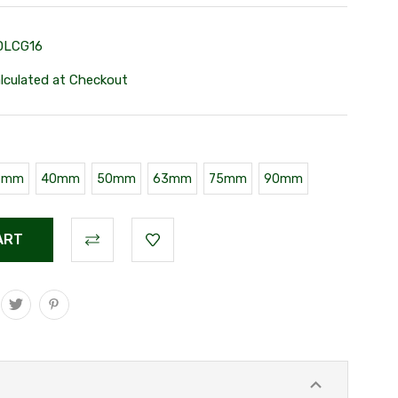
DLCG16
lculated at Checkout
2mm
40mm
50mm
63mm
75mm
90mm