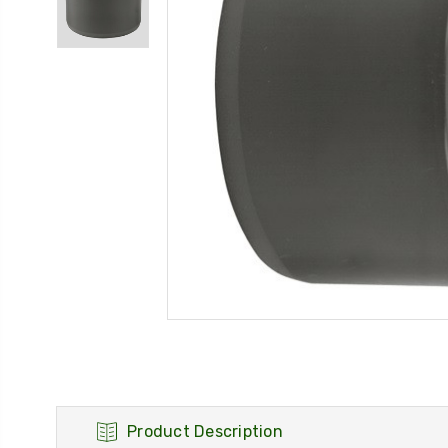
Product Description