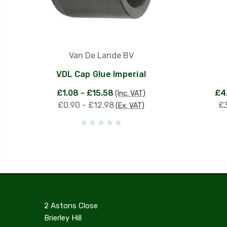
Van De Lande BV
VDL Cap Glue Imperial
£1.08 - £15.58
£4
(Inc. VAT)
£0.90 - £12.98
£3
(Ex. VAT)
2 Astons Close
Brierley Hill