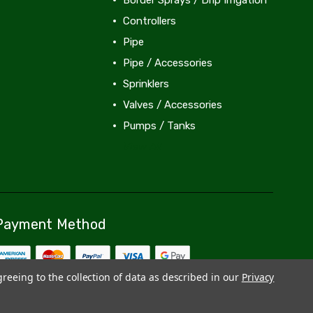
Controllers
Pipe
Pipe / Accessories
Sprinklers
Valves / Accessories
Pumps / Tanks
View All
Payment Method
greeing to the collection of data as described in our
Privacy