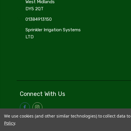
West Midlands
DY5 2QT
01384913150
Sprinkler Irrigation Systems
LTD
Connect With Us
We use cookies (and other similar technologies) to collect data 
Policy
.