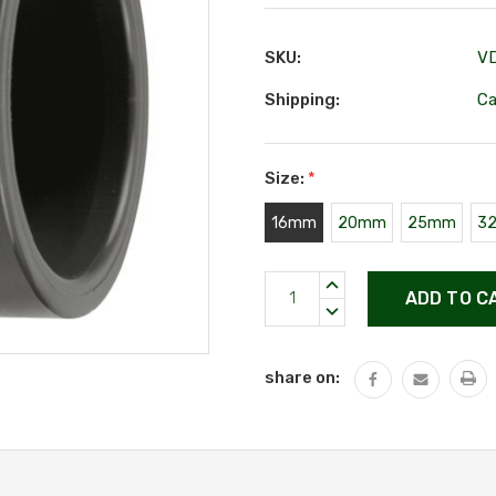
SKU:
V
Shipping:
Ca
Size:
*
16mm
20mm
25mm
3
Current
INCREASE
Stock:
QUANTITY:
DECREASE
QUANTITY:
share on: