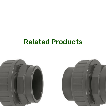
Related Products