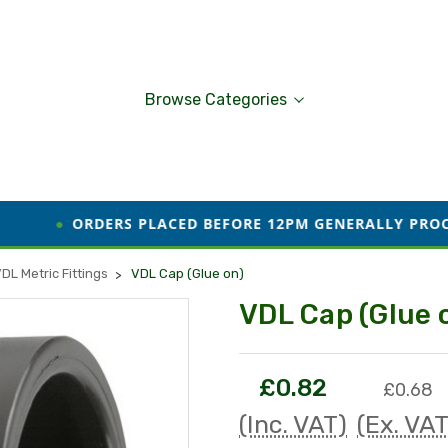
Browse Categories
ERS PLACED BEFORE 12PM GENERALLY PROCESSED AND DI
DL Metric Fittings
VDL Cap (Glue on)
VDL Cap (Glue 
£0.82
£0.68
(Inc. VAT)
(Ex. VAT