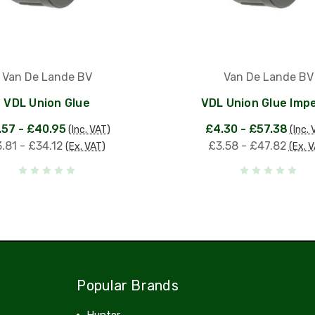
Van De Lande BV
Van De Lande BV
VDL Union Glue
VDL Union Glue Impe
.57 - £40.95
£4.30 - £57.38
(Inc. VAT)
(Inc. 
.81 - £34.12
£3.58 - £47.82
(Ex. VAT)
(Ex. 
Popular Brands
Hunter