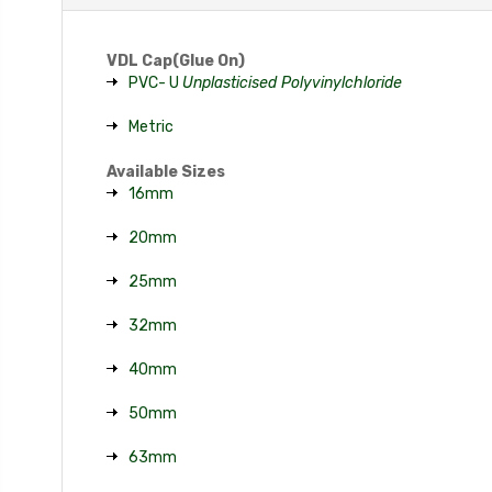
VDL Cap(Glue On)
PVC- U
Unplasticised Polyvinylchloride
Metric
Available Sizes
16mm
20mm
25mm
32mm
40mm
50mm
63mm