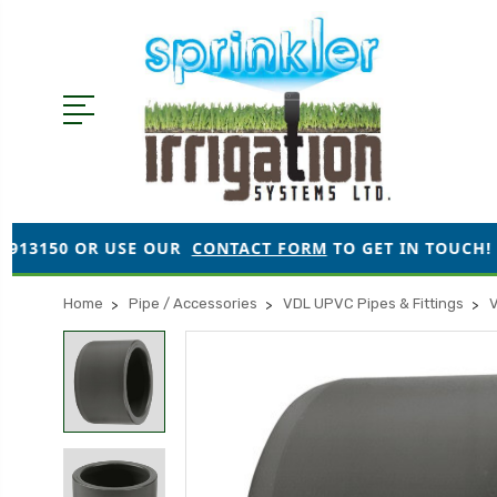
 USE OUR
CONTACT FORM
TO GET IN TOUCH!
●
ORD
Home
Pipe / Accessories
VDL UPVC Pipes & Fittings
V