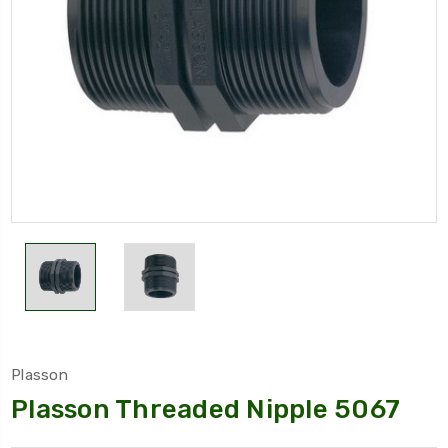
Plasson
Plasson Threaded Nipple 5067