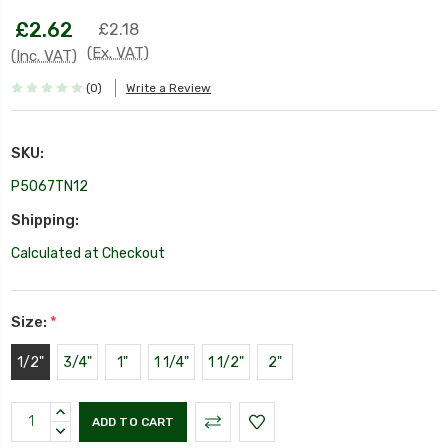
£2.62
£2.18
(Ex. VAT)
(Inc. VAT)
(0)
Write a Review
SKU:
P5067TN12
Shipping:
Calculated at Checkout
Size:
*
1/2"
3/4"
1"
1 1/4"
1 1/2"
2"
Current
INCREASE
Stock:
QUANTITY:
DECREASE