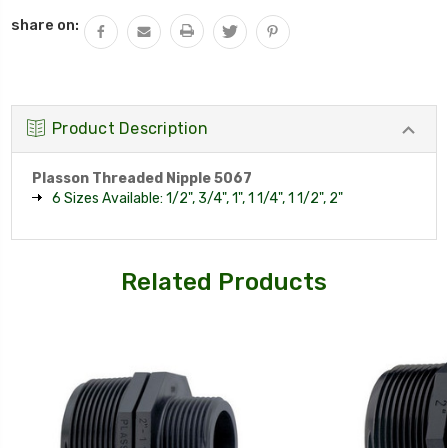
QUANTITY:
share on:
Product Description
Plasson Threaded Nipple 5067
6 Sizes Available: 1/2", 3/4", 1", 1 1/4", 1 1/2", 2"
Related Products