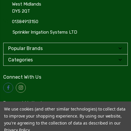
West Midlands
DY5 2QT
01384913150
Sprinkler Irrigation Systems LTD
Popular Brands
Categories
Connect With Us
Payment Method
We use cookies (and other similar technologies) to collect data
to improve your shopping experience.
By using our website,
you're agreeing to the collection of data as described in our
Privacy Policy
.