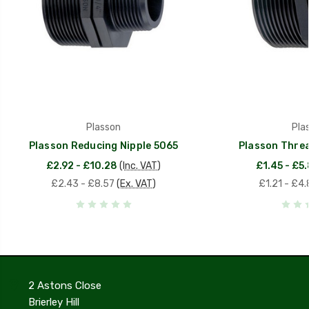
Plasson
Pla
Plasson Reducing Nipple 5065
Plasson Threa
£2.92 - £10.28
(Inc. VAT)
£1.45 - £5
£2.43 - £8.57
(Ex. VAT)
£1.21 - £4.
2 Astons Close
Brierley Hill