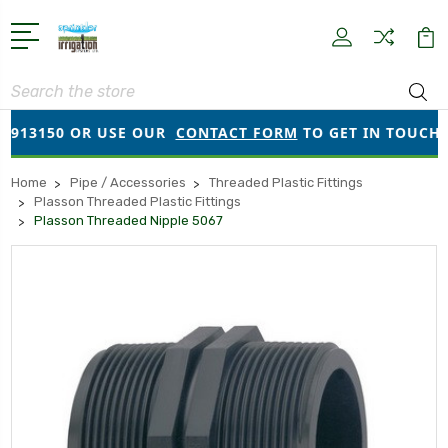
Search
913150 OR USE OUR
CONTACT FORM
TO GET IN TOUCH!
Home
Pipe / Accessories
Threaded Plastic Fittings
Plasson Threaded Plastic Fittings
Plasson Threaded Nipple 5067