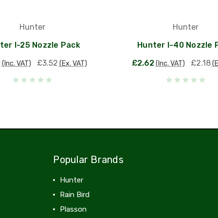
Hunter
Hunter
ter I-25 Nozzle Pack
Hunter I-40 Nozzle 
2
£3.52
£2.62
£2.18
(Inc. VAT)
(Ex. VAT)
(Inc. VAT)
(
Popular Brands
Hunter
Rain Bird
Plasson