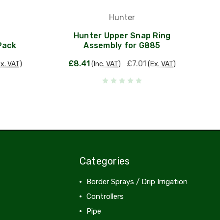
Hunter
Hunter Upper Snap Ring
Pack
Assembly for G885
£8.41
£7.01
Ex. VAT)
(Inc. VAT)
(Ex. VAT)
Categories
Border Sprays / Drip Irrigation
Controllers
Pipe