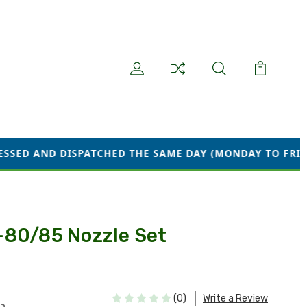
PATCHED THE SAME DAY (MONDAY TO FRIDAY) WE ARE CU
-80/85 Nozzle Set
(0)
Write a Review