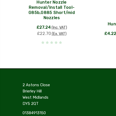
Hunter Nozzle
Removal/Install Tool-
G85b,G885 Short/mid
Nozzles
Hun
£27.24
(Inc. VAT)
£22.70
£4.2
(Ex. VAT)
2 Astons Close
Brierley Hill
West Midlands
DY5 2QT
01384913150