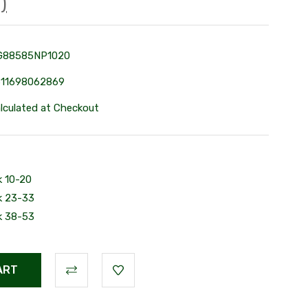
)
G88585NP1020
611698062869
lculated at Checkout
k 10-20
k 23-33
k 38-53