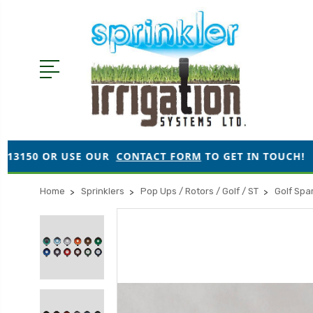
USE OUR
CONTACT FORM
TO GET IN TOUCH!
●
ORDE
Home
Sprinklers
Pop Ups / Rotors / Golf / ST
Golf Spa