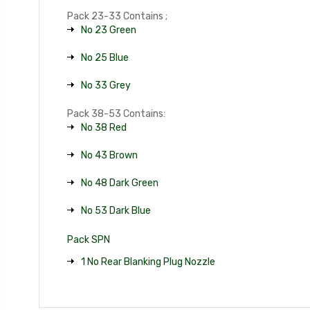
Pack 23-33 Contains ;
No 23 Green
No 25 Blue
No 33 Grey
Pack 38-53 Contains:
No 38 Red
No 43 Brown
No 48 Dark Green
No 53 Dark Blue
Pack SPN
1 No Rear Blanking Plug Nozzle