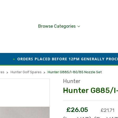
Browse Categories
RS PLACED BEFORE 12PM GENERALLY PROCESSED AND DIS
res
Hunter Golf Spares
Hunter G885/I-80/85 Nozzle Set
Hunter
Hunter G885/I
£26.05
£21.71