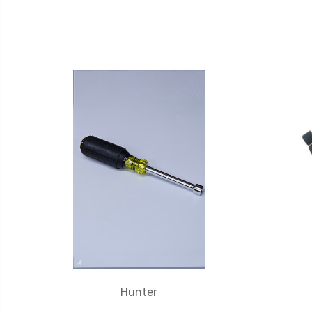
Hunter