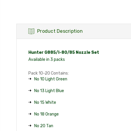
Product Description
Hunter G885/I-80/85 Nozzle Set
Available in 3 packs
Pack 10-20 Contains:
No 10 Light Green
No 13 Light Blue
No 15 White
No 18 Orange
No 20 Tan