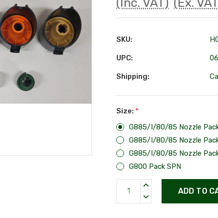
(Inc. VAT)
(Ex. VAT
SKU:
H
UPC:
0
Shipping:
Ca
Size:
*
G885/I/80/85 Nozzle Pac
G885/I/80/85 Nozzle Pac
G885/I/80/85 Nozzle Pac
G800 Pack SPN
Current
INCREASE
Stock:
QUANTITY:
DECREASE
QUANTITY: