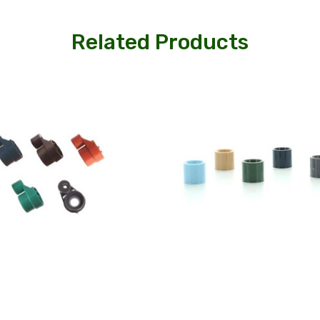
Related Products