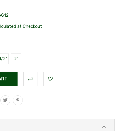
AG12
lculated at Checkout
1/2"
2"