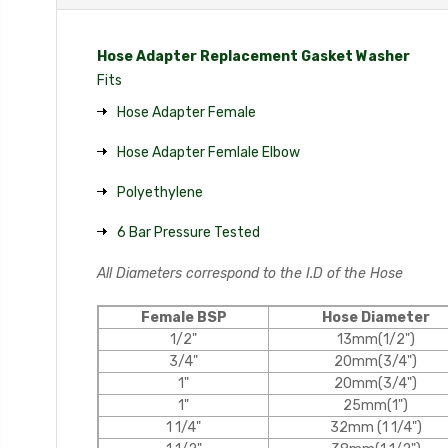
Hose Adapter Replacement Gasket Washer
Fits
Hose Adapter Female
Hose Adapter Femlale Elbow
Polyethylene
6 Bar Pressure Tested
All Diameters correspond to the I.D of the Hose
Female BSP
Hose Diameter
1/2"
13mm(1/2")
3/4"
20mm(3/4")
1"
20mm(3/4")
1"
25mm(1")
1 1/4"
32mm (1 1/4")