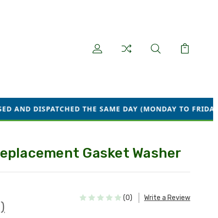
CHED THE SAME DAY (MONDAY TO FRIDAY) WE ARE CURR
Replacement Gasket Washer
(0)
Write a Review
)