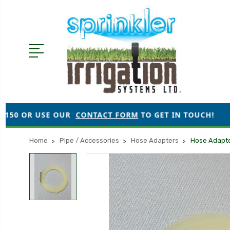
 OUR
CONTACT FORM
TO GET IN TOUCH!
●
ORDERS 
Home
Pipe / Accessories
Hose Adapters
Hose Adapt