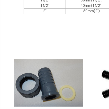
1 1/2"
38mm(1 1/2")
1 1/2"
40mm(1 1/2")
2"
50mm(2")