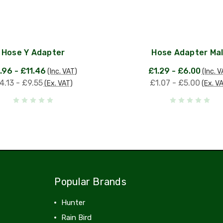
Hose Y Adapter
Hose Adapter Ma
.96 - £11.46
£1.29 - £6.00
(Inc. VAT)
(Inc. V
4.13 - £9.55
£1.07 - £5.00
(Ex. VAT)
(Ex. V
Popular Brands
Hunter
Rain Bird