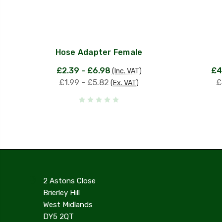
Hose Adapter Female
£2.39 - £6.98
£4
(Inc. VAT)
£1.99 - £5.82
£
(Ex. VAT)
2 Astons Close
Brierley Hill
West Midlands
DY5 2QT