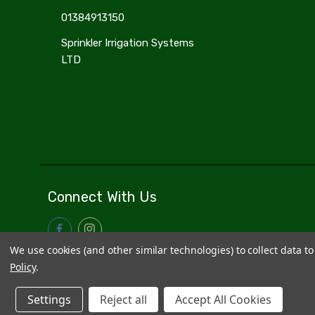
01384913150
Sprinkler Irrigation Systems
LTD
Connect With Us
We use cookies (and other similar technologies) to collect data 
Policy
.
Settings
Reject all
Accept All Cookies
© 2026
Sprinkler Irrigation Systems
|
Sitemap