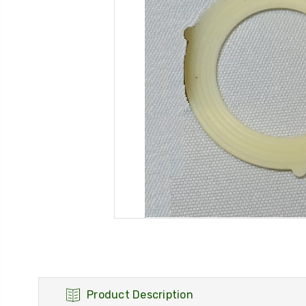
Product Description