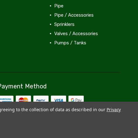
Pipe
Pipe / Accessories
Sprinklers
Valves / Accessories
Pumps / Tanks
View All
Payment Method
greeing to the collection of data as described in our
Privacy