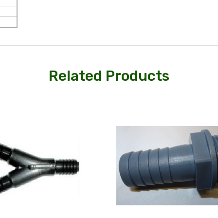
Related Products