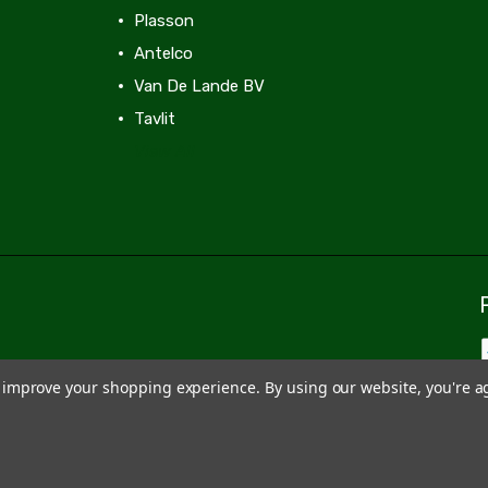
Plasson
Antelco
Van De Lande BV
Tavlit
View All
to improve your shopping experience.
By using our website, you're a