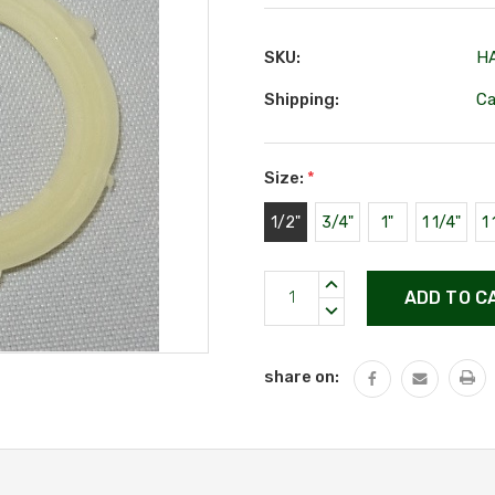
SKU:
H
Shipping:
Ca
Size:
*
1/2"
3/4"
1"
1 1/4"
1 
Current
INCREASE
Stock:
QUANTITY:
DECREASE
QUANTITY:
share on: