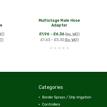
Multistage Male Hose
le
Adapter
£1.96 - £6.36
AT)
(Inc. VAT)
£1.63 - £5.30
AT)
(Ex. VAT)
Categories
Border Sprays / Drip Irrigation
Controllers