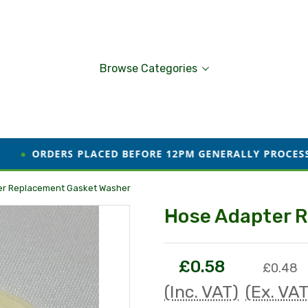
Browse Categories
PLACED BEFORE 12PM GENERALLY PROCESSED AND DISPAT
er Replacement Gasket Washer
Hose Adapter 
£0.58
£0.48
(Inc. VAT)
(Ex. VAT