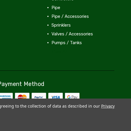
Pipe
Pipe / Accessories
Sprinklers
Valves / Accessories
Pumps / Tanks
View All
Payment Method
greeing to the collection of data as described in our
Privacy