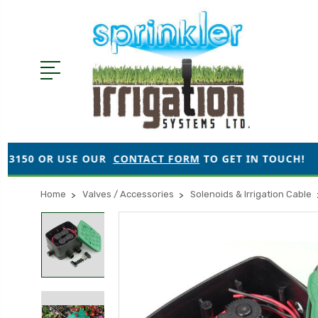
SE OUR
CONTACT FORM
TO GET IN TOUCH!
●
ORDER
Home
Valves / Accessories
Solenoids & Irrigation Cable