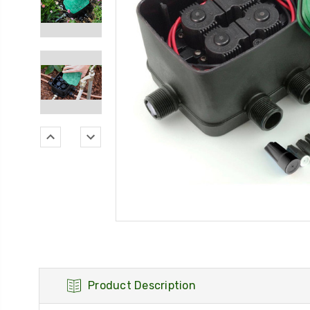
Product Description