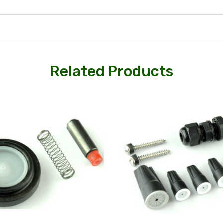
Related Products