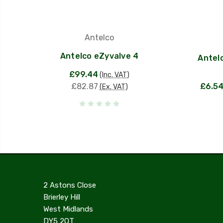
Antelco
Antelco eZyvalve 4
Antel
£99.44
(Inc. VAT)
£82.87
£6.5
(Ex. VAT)
2 Astons Close
Brierley Hill
West Midlands
DY5 2QT