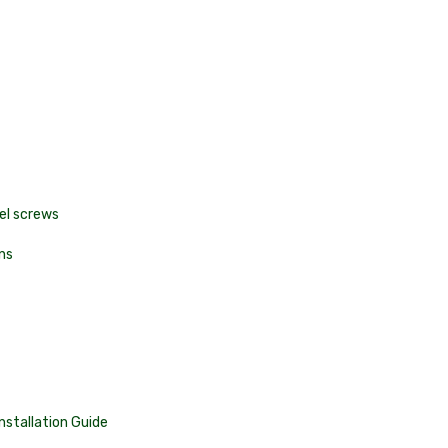
eel screws
ns
Installation Guide