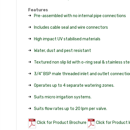
Features
Pre-assembled with no internal pipe connections
Includes cable seal and wire connectors
High impact UV stabilised materials
Water, dust and pest resistant
Textured non slip lid with o-ring seal & stainless st
3/4” BSP male threaded inlet and outlet connectio
Operates up to 4 separate watering zones.
Suits micro irrigation systems.
Suits flow rates up to 20 lpm per valve.
Click for Product Brochure
Click for Product 