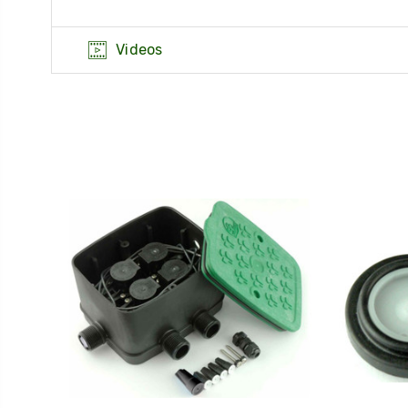
Videos