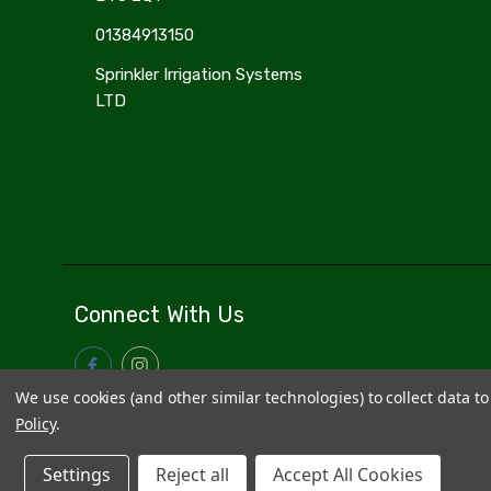
01384913150
Sprinkler Irrigation Systems
LTD
Connect With Us
We use cookies (and other similar technologies) to collect data 
Policy
.
Settings
Reject all
Accept All Cookies
© 2026
Sprinkler Irrigation Systems
|
Sitemap