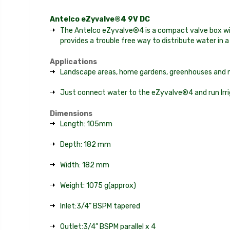
Antelco eZyvalve®4 9V DC
The Antelco eZyvalve®4 is a compact valve box with
provides a trouble free way to distribute water in a
Applications
Landscape areas, home gardens, greenhouses and nur
Just connect water to the eZyvalve®4 and run Irriga
Dimensions
Length: 105mm
Depth: 182 mm
Width: 182 mm
Weight: 1075 g(approx)
Inlet:3/4” BSPM tapered
Outlet:3/4” BSPM parallel x 4