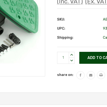
(Inc. VAT)
(Ex. VAT
SKU:
A
UPC:
9
Shipping:
Ca
Current
INCREASE
Stock:
QUANTITY:
DECREASE
QUANTITY:
share on: