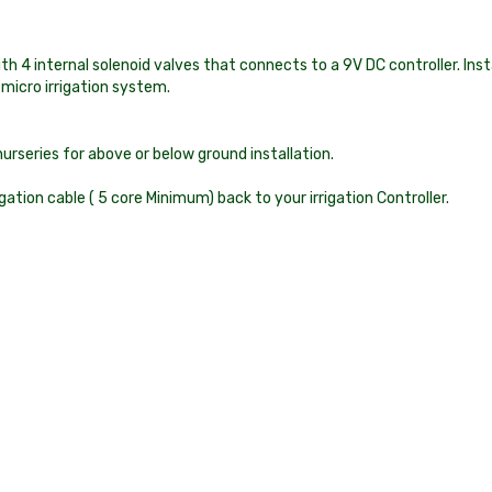
 4 internal solenoid valves that connects to a 9V DC controller. In
 micro irrigation system.
series for above or below ground installation.
tion cable ( 5 core Minimum) back to your irrigation Controller.