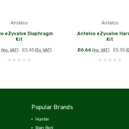
Antelco
Antelco
co eZyvalve Diaphragm
Antelco eZyvalve Ha
Kit
Kit
4
£5.45
£6.66
£5.55
(Inc. VAT)
(Ex. VAT)
(Inc. VAT)
(
Popular Brands
Hunter
Rain Bird