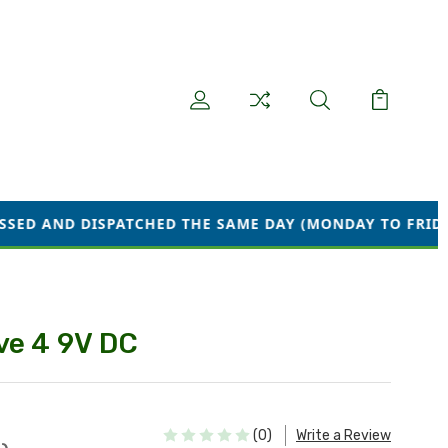
ATCHED THE SAME DAY (MONDAY TO FRIDAY) WE ARE CUR
ve 4 9V DC
(0)
Write a Review