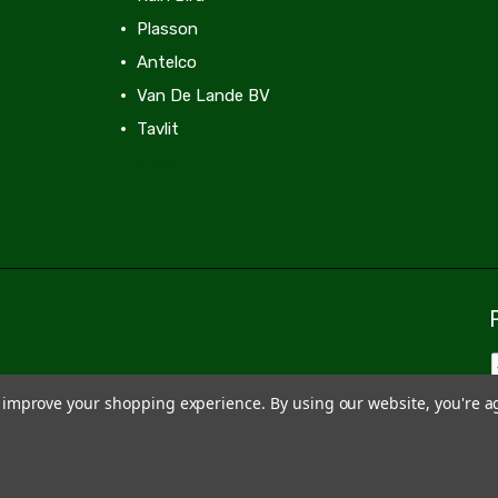
Plasson
Antelco
Van De Lande BV
Tavlit
View All
to improve your shopping experience.
By using our website, you're a