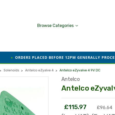
Browse Categories
S PLACED BEFORE 12PM GENERALLY PROCESSED AND DISP
Solenoids
Antelco eZyalve 4
Antelco eZyvalve 4 9V DC
Antelco
Antelco eZyval
£115.97
£96.64