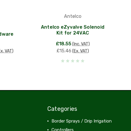
Antelco
Antelco eZyvalve Solenoid
Kit for 24VAC
rdware
£18.55
(Inc. VAT)
£15.46
Ex. VAT)
(Ex. VAT)
Categories
Border Sprays / Drip Irrigation
Controllers