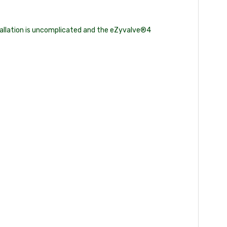
stallation is uncomplicated and the eZyvalve®4