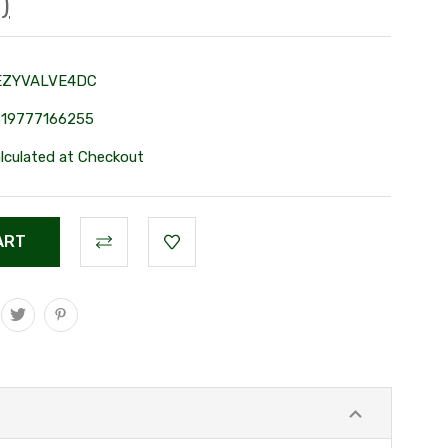
)
EZYVALVE4DC
319777166255
lculated at Checkout