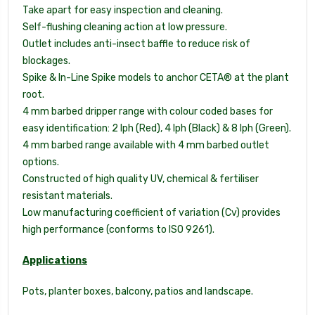
Take apart for easy inspection and cleaning.
Self-flushing cleaning action at low pressure.
Outlet includes anti-insect baffle to reduce risk of
blockages.
Spike & In-Line Spike models to anchor CETA® at the plant
root.
4 mm barbed dripper range with colour coded bases for
easy identification: 2 lph (Red), 4 lph (Black) & 8 lph (Green).
4 mm barbed range available with 4 mm barbed outlet
options.
Constructed of high quality UV, chemical & fertiliser
resistant materials.
Low manufacturing coefficient of variation (Cv) provides
high performance (conforms to ISO 9261).
Applications
Pots, planter boxes, balcony, patios and landscape.