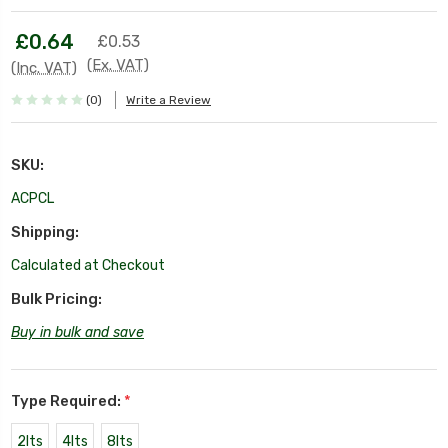
£0.64
£0.53
(Ex. VAT)
(Inc. VAT)
(0)
Write a Review
SKU:
ACPCL
Shipping:
Calculated at Checkout
Bulk Pricing:
Buy in bulk and save
Type Required:
*
2lts
4lts
8lts