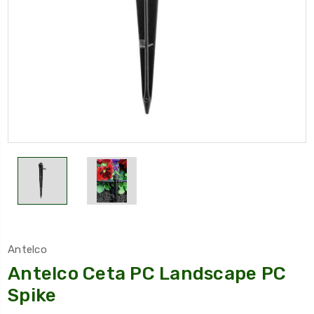
Antelco
Antelco Ceta PC Landscape PC
Spike