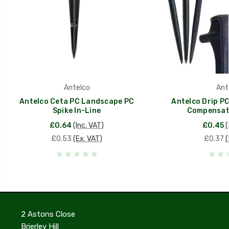
Antelco
Ant
Antelco Ceta PC Landscape PC
Antelco Drip PC
Spike In-Line
Compensati
£0.64
(Inc. VAT)
£0.45
(
£0.53
(Ex. VAT)
£0.37
(
2 Astons Close
Brierley Hill