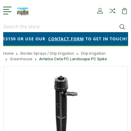
Search
13150 OR USE OUR
CONTACT FORM
TO GET IN TOUCH!
Home
Border Sprays / Drip Irrigation
Drip Irrigation
Greenhouse
Antelco Ceta PC Landscape PC Spike