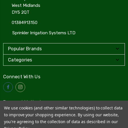
West Midlands
DY5 2QT
01384913150
Sprinkler Irrigation Systems LTD
Popular Brands
Categories
Connect With Us
Payment Method
We use cookies (and other similar technologies) to collect data
to improve your shopping experience.
By using our website,
you're agreeing to the collection of data as described in our