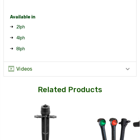
Available in
2lph
4lph
8lph
Videos
Related Products