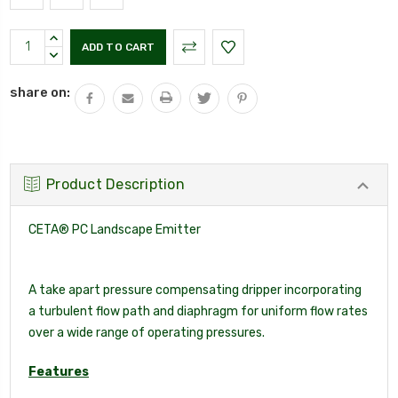
Current
INCREASE
Stock:
QUANTITY:
DECREASE
QUANTITY:
share on:
Product Description
CETA® PC Landscape Emitter
A take apart pressure compensating dripper incorporating
a turbulent flow path and diaphragm for uniform flow rates
over a wide range of operating pressures.
Features