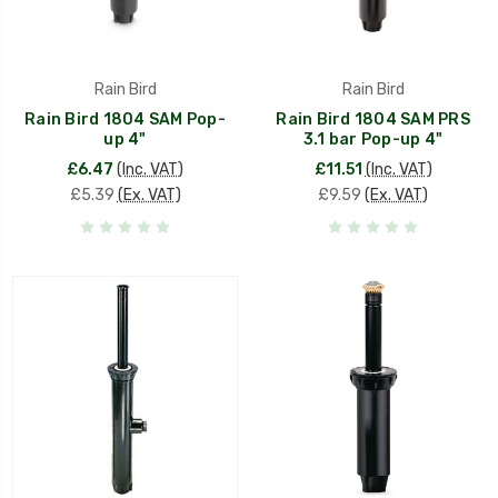
Rain Bird
Rain Bird
Rain Bird 1804 SAM Pop-
Rain Bird 1804 SAM PRS
up 4"
3.1 bar Pop-up 4"
£6.47
(Inc. VAT)
£11.51
(Inc. VAT)
£5.39
(Ex. VAT)
£9.59
(Ex. VAT)