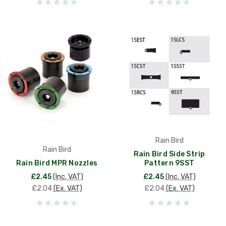
Rain Bird
Rain Bird
Rain Bird Side Strip
Rain Bird MPR Nozzles
Pattern 9SST
£2.45
(Inc. VAT)
£2.45
(Inc. VAT)
£2.04
(Ex. VAT)
£2.04
(Ex. VAT)