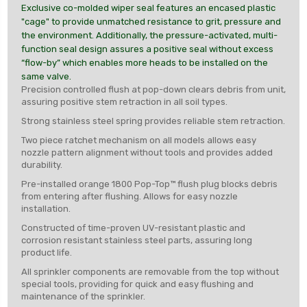
Exclusive co-molded wiper seal features an encased plastic
"cage" to provide unmatched resistance to grit, pressure and
the environment. Additionally, the pressure-activated, multi-
function seal design assures a positive seal without excess
“flow-by” which enables more heads to be installed on the
same valve.
Precision controlled flush at pop-down clears debris from unit,
assuring positive stem retraction in all soil types.
Strong stainless steel spring provides reliable stem retraction.
Two piece ratchet mechanism on all models allows easy
nozzle pattern alignment without tools and provides added
durability.
Pre-installed orange 1800 Pop-Top™ flush plug blocks debris
from entering after flushing. Allows for easy nozzle
installation.
Constructed of time-proven UV-resistant plastic and
corrosion resistant stainless steel parts, assuring long
product life.
All sprinkler components are removable from the top without
special tools, providing for quick and easy flushing and
maintenance of the sprinkler.