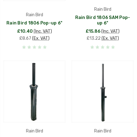
Rain Bird
Rain Bird
Rain Bird 1806 SAM Pop-
Rain Bird 1806 Pop-up 6"
up 6"
£10.40
(Inc. VAT)
£15.86
(Inc. VAT)
£8.67
(Ex. VAT)
£13.22
(Ex. VAT)
Rain Bird
Rain Bird