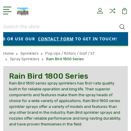
Search
 OR USE OUR
CONTACT FORM
TO GET IN TOUCH!
●
Home
Sprinklers
Pop Ups / Rotors / Golf / ST
Spray Sprinklers
Rain Bird 1800 Series
Rain Bird 1800 Series
Rain Bird 1800 series spray sprinklers has first-rate quality
built in for reliable operation and long life. Their superior
components and features make them the spray heads of
choice for a wide variety of applications. Rain Bird 1800 series
sprinkler sprays offer a variety of models and features than
any other brand in the industry. Rain Bird sprinkler sprays and
nozzles offer reliable performance and long-lasting durability,
and have proven themselves in the field.