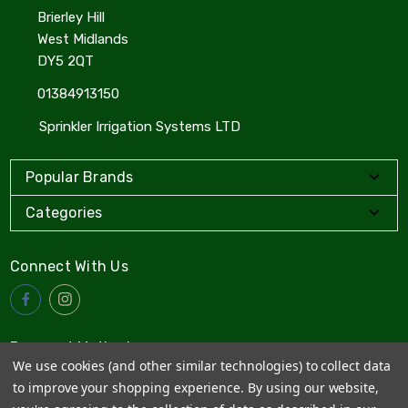
Brierley Hill
West Midlands
DY5 2QT
01384913150
Sprinkler Irrigation Systems LTD
Popular Brands
Categories
Connect With Us
Payment Method
We use cookies (and other similar technologies) to collect data
to improve your shopping experience.
By using our website,