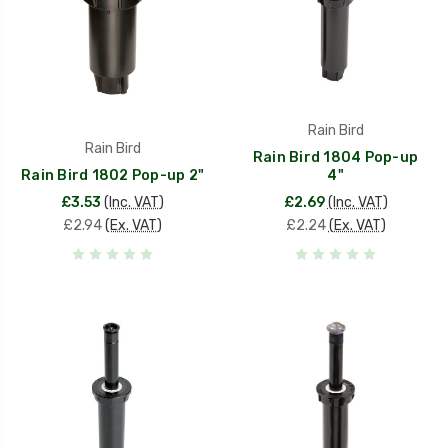
Rain Bird
Rain Bird
Rain Bird 1804 Pop-up
Rain Bird 1802 Pop-up 2"
4"
£3.53
(Inc. VAT)
£2.69
(Inc. VAT)
£2.94
(Ex. VAT)
£2.24
(Ex. VAT)