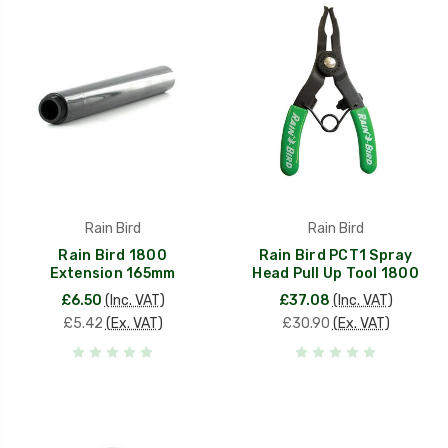
Rain Bird
Rain Bird
Rain Bird 1800
Rain Bird PCT1 Spray
Extension 165mm
Head Pull Up Tool 1800
£6.50
(Inc. VAT)
£37.08
(Inc. VAT)
£5.42
(Ex. VAT)
£30.90
(Ex. VAT)