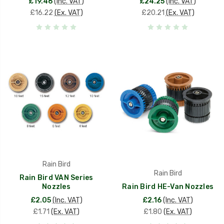
£19.46
(Inc. VAT)
£24.25
(Inc. VAT)
£16.22
(Ex. VAT)
£20.21
(Ex. VAT)
Rain Bird
Rain Bird
Rain Bird VAN Series
Nozzles
Rain Bird HE-Van Nozzles
£2.05
(Inc. VAT)
£2.16
(Inc. VAT)
£1.71
(Ex. VAT)
£1.80
(Ex. VAT)