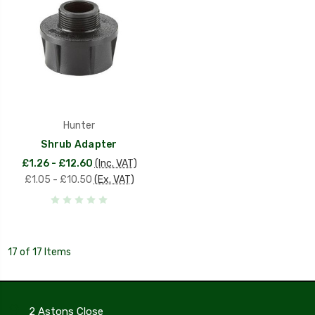
Hunter
Shrub Adapter
£1.26 - £12.60
(Inc. VAT)
£1.05 - £10.50
(Ex. VAT)
17 of 17 Items
2 Astons Close