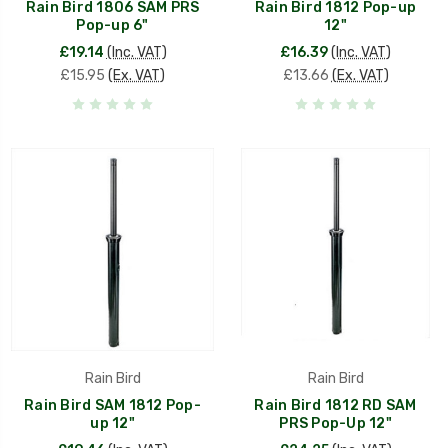
Rain Bird 1806 SAM PRS
Rain Bird 1812 Pop-up
Pop-up 6"
12"
£19.14
(Inc. VAT)
£16.39
(Inc. VAT)
£15.95
(Ex. VAT)
£13.66
(Ex. VAT)
Rain Bird
Rain Bird
Rain Bird SAM 1812 Pop-
Rain Bird 1812 RD SAM
up 12"
PRS Pop-Up 12"