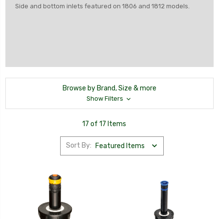
Side and bottom inlets featured on 1806 and 1812 models.
Browse by Brand, Size & more
Show Filters
17 of 17 Items
Sort By: