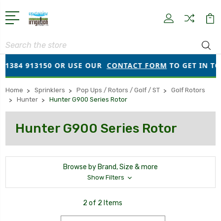
Search
01384 913150 OR USE OUR
CONTACT FORM
TO GET IN TO
Home
Sprinklers
Pop Ups / Rotors / Golf / ST
Golf Rotors
Hunter
Hunter G900 Series Rotor
Hunter G900 Series Rotor
Browse by Brand, Size & more
Show Filters
2 of 2 Items