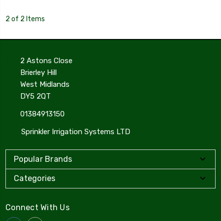
2 of 2 Items
2 Astons Close
Brierley Hill
West Midlands
DY5 2QT
01384913150
Sprinkler Irrigation Systems LTD
Popular Brands
Categories
Connect With Us