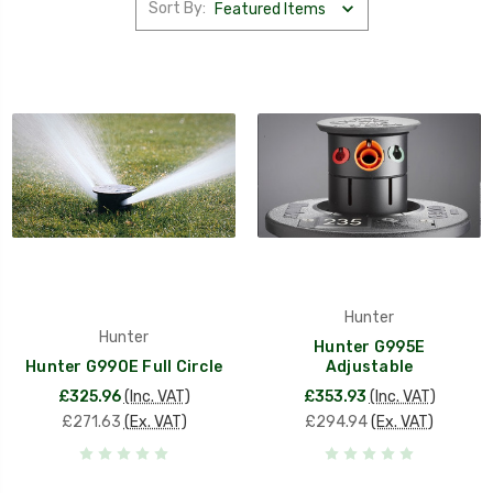
Sort By:
Hunter
Hunter
Hunter G995E
Hunter G990E Full Circle
Adjustable
£325.96
(Inc. VAT)
£353.93
(Inc. VAT)
£271.63
(Ex. VAT)
£294.94
(Ex. VAT)