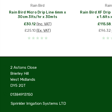
Rain Bird
Rain
Rain Bird Micro Drip Line 6mm x
Rain Bird XF Drip
30cm 3lts/hr x 30mts
x 1.6lts
£30.12
(Inc. VAT)
£115.58
£25.10
(Ex. VAT)
£96.32
2 Astons Close
Brierley Hill
West Midlands
DY5 2QT
01384913150
Sprinkler Irrigation Systems LTD