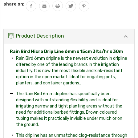
share on:
Product Description
Rain Bird Micro Drip Line 6mm x 15cm 3lts/hr x 30m
Rain Bird 6mm dripline is the newest evolution in dripline
offered by one of the leading brands in the irrigation
industry. It is now the most flexible and kink-resistant
option in the open market. Ideal for irrigating pots,
planters, and container gardens..
The Rain Bird 6mm dripline has specifically been
designed with outstanding flexibility and is ideal for
irrigating narrow and tight planting areas without the
need for additional barbed fittings. Brown coloured
tubing makes it practically invisible under mulch or on
the ground.
This dripline has an unmatched clog-resistance through