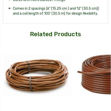
Comes in 2 spacings (6" (15.25 cm ) and 12" (30.5 cm))
and a coil length of 100' (30.5 m) for design flexibility.
Related Products