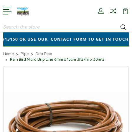
Search
13150 OR USE OUR
CONTACT FORM
TO GET IN TOUCH!
Home
Pipe
Drip Pipe
Rain Bird Micro Drip Line 6mm x 15cm 3lts/hr x 30mts