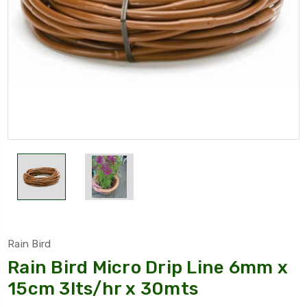
Rain Bird
Rain Bird Micro Drip Line 6mm x
15cm 3lts/hr x 30mts