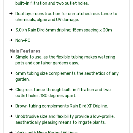
built-in filtration and two outlet holes.
Dual layer construction for unmatched resistance to
chemicals, algae and UV damage.
3.0l/h Rain Bird 6mm dripline; 15cm spacing x 30m
Non-PC
Main Features
Simple to use, as the flexible tubing makes watering
pots and container gardens easy.
6mm tubing size complements the aesthetics of any
garden.
Clog resistance through built-in filtration and two
outlet holes, 180 degrees apart.
Brown tubing complements Rain Bird XF Dripline.
Unobtrusive size and flexibility provide a low-profile,
aesthetically pleasing means to irrigate plants.
Works with Micro Barbed Fittings.