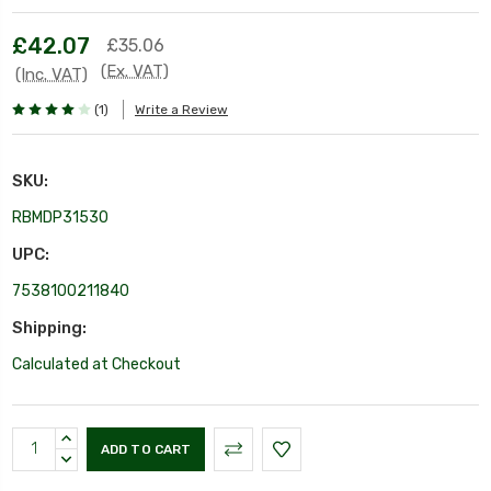
£42.07
£35.06
(Ex. VAT)
(Inc. VAT)
(1)
Write a Review
SKU:
RBMDP31530
UPC:
7538100211840
Shipping:
Calculated at Checkout
Current
INCREASE
Stock:
QUANTITY:
DECREASE
QUANTITY: