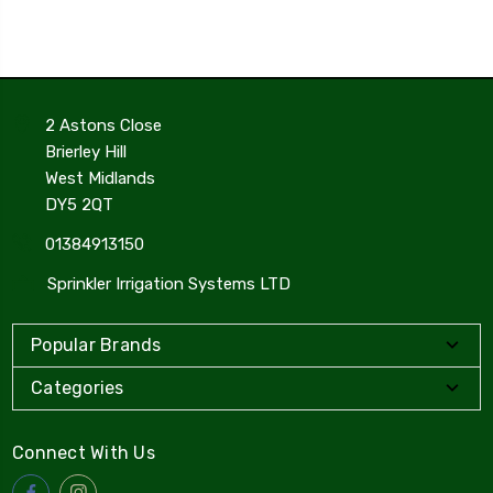
2 Astons Close
Brierley Hill
West Midlands
DY5 2QT
01384913150
Sprinkler Irrigation Systems LTD
Popular Brands
Categories
Connect With Us