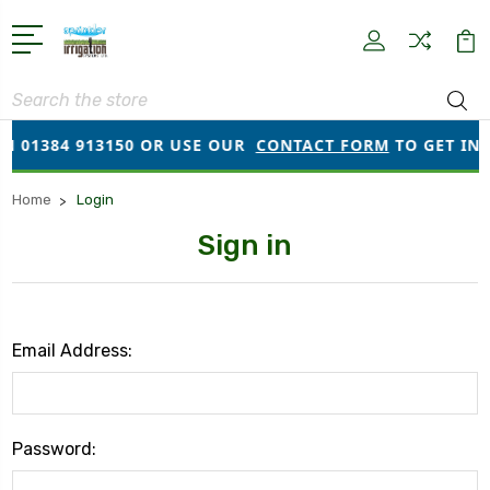
Search
N 01384 913150 OR USE OUR
CONTACT FORM
TO GET IN T
Home
Login
Sign in
Email Address:
Password: