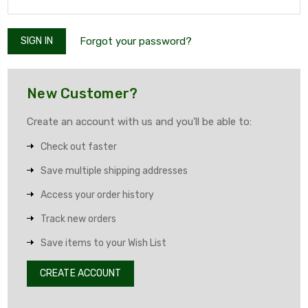
Forgot your password?
New Customer?
Create an account with us and you'll be able to:
Check out faster
Save multiple shipping addresses
Access your order history
Track new orders
Save items to your Wish List
CREATE ACCOUNT