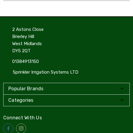
2 Astons Close
Brierley Hill
West Midlands
DY5 2QT
01384913150
Sprinkler Irrigation Systems LTD
Popular Brands
Categories
Connect With Us